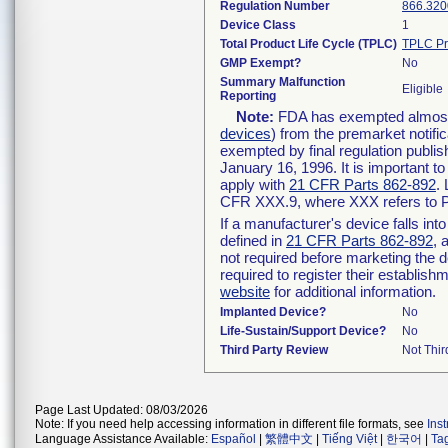
Regulation Number
866.320
Device Class
1
Total Product Life Cycle (TPLC)
TPLC Pr
GMP Exempt?
No
Summary Malfunction
Eligible
Reporting
Note:
FDA has exempted almost a
devices
) from the premarket notifi
exempted by final regulation publis
January 16, 1996. It is important t
apply with
21 CFR Parts 862-892
.
CFR XXX.9, where XXX refers to P
If a manufacturer's device falls in
defined in
21 CFR Parts 862-892
, 
not required before marketing the 
required to register their establis
website
for additional information.
Implanted Device?
No
Life-Sustain/Support Device?
No
Third Party Review
Not Thir
Page Last Updated: 08/03/2026
Note: If you need help accessing information in different file formats, see
Ins
Language Assistance Available:
Español
|
繁體中文
|
Tiếng Việt
|
한국어
|
Ta