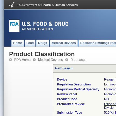
Home
Food
Drugs
Medical Devices
Radiation-Emitting Prod
Product Classification
FDA Home
Medical Devices
Databases
New Search
Device
Reagents
Regulation Description
Echinoco
Regulation Medical Specialty
Microbi
Review Panel
Microbi
Product Code
MDJ
Premarket Review
Office of
Division
Submission Type
510(K) 