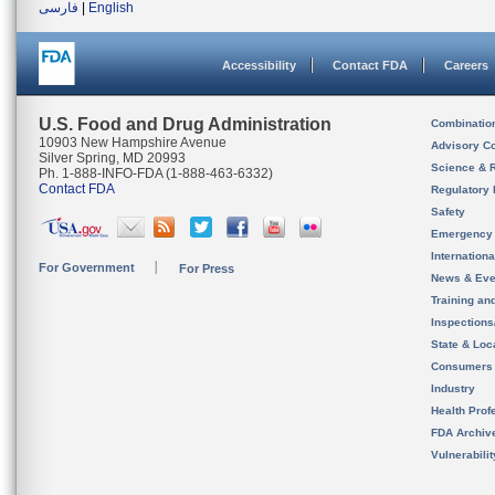
فارسی
|
English
Accessibility
Contact FDA
Careers
U.S. Food and Drug Administration
Combinatio
10903 New Hampshire Avenue
Advisory C
Silver Spring, MD 20993
Science & 
Ph. 1-888-INFO-FDA (1-888-463-6332)
Contact FDA
Regulatory 
Safety
Emergency
Internation
For Government
For Press
News & Eve
Training an
Inspection
State & Loca
Consumers
Industry
Health Prof
FDA Archiv
Vulnerabili