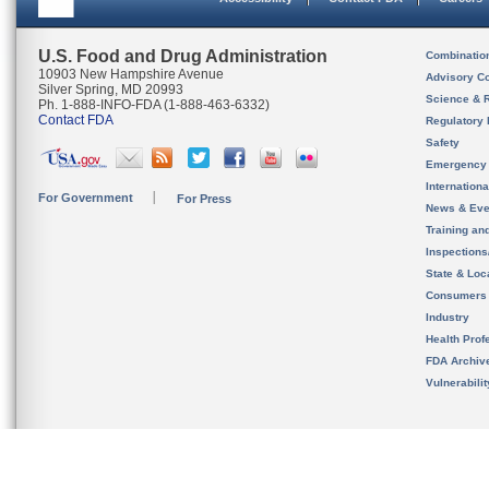
U.S. Food and Drug Administration
Combinatio
10903 New Hampshire Avenue
Advisory C
Silver Spring, MD 20993
Science & 
Ph. 1-888-INFO-FDA (1-888-463-6332)
Contact FDA
Regulatory 
Safety
Emergency
Internation
For Government
For Press
News & Eve
Training an
Inspection
State & Loca
Consumers
Industry
Health Prof
FDA Archiv
Vulnerabili