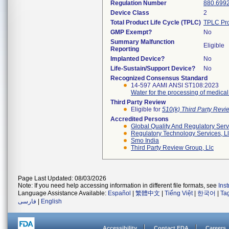
Regulation Number
880.699
Device Class
2
Total Product Life Cycle (TPLC)
TPLC Pro
GMP Exempt?
No
Summary Malfunction
Eligible
Reporting
Implanted Device?
No
Life-Sustain/Support Device?
No
Recognized Consensus Standard
14-597 AAMI ANSI ST108:2023
Water for the processing of medica
Third Party Review
Eligible for
510(k) Third Party Rev
Accredited Persons
Global Quality And Regulatory Serv
Regulatory Technology Services, L
Smo India
Third Party Review Group, Llc
Page Last Updated: 08/03/2026
Note: If you need help accessing information in different file formats, see
Ins
Language Assistance Available:
Español
|
繁體中文
|
Tiếng Việt
|
한국어
|
Ta
فارسی
|
English
Accessibility
Contact FDA
Careers