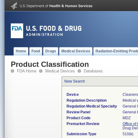
Home
Food
Drugs
Medical Devices
Radiation-Emitting Prod
Product Classification
FDA Home
Medical Devices
Databases
New Search
Device
Cleaners
Regulation Description
Medical w
Regulation Medical Specialty
General 
Review Panel
General 
Product Code
MDZ
Premarket Review
Office o
Drug Del
Submission Type
510(k)