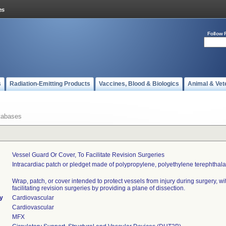
Follow 
s
Radiation-Emitting Products
Vaccines, Blood & Biologics
Animal & Vet
tabases
Vessel Guard Or Cover, To Facilitate Revision Surgeries
Intracardiac patch or pledget made of polypropylene, polyethylene terephthalat
Wrap, patch, or cover intended to protect vessels from injury during surgery, wi
facilitating revision surgeries by providing a plane of dissection.
ty
Cardiovascular
Cardiovascular
MFX