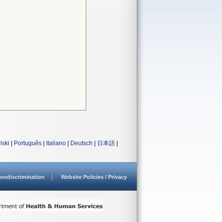
lski
|
Português
|
Italiano
|
Deutsch
|
日本語
|
ondiscrimination
Website Policies / Privacy