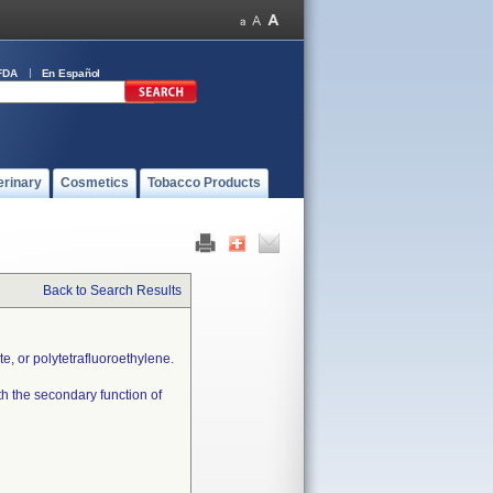
FDA
En Español
erinary
Cosmetics
Tobacco Products
Back to Search Results
e, or polytetrafluoroethylene.
th the secondary function of