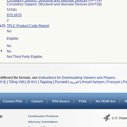
Circulatory Support, Structural and Vascular Devices
(DHT2B)
Circulatory Support, Structural and Vascular Devices (DHT2B)
510(k)
870.3470
2
PLC)
TPLC Product Code Report
No
Eligible
No
e?
No
Not Third Party Eligible
different file formats, see
Instructions for Downloading Viewers and Players
.
中文
|
Tiếng Việt
|
한국어
|
Tagalog
|
Русский
|
العربية
|
Kreyòl Ayisyen
|
Français
|
Po
Contact FDA
Careers
FDA Basics
FOIA
No FEAR Act
N
on
Combination Products
Advisory Committees