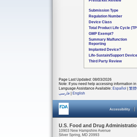
Premarket Review
Submission Type
Regulation Number
Device Class
Total Product Life Cycle (T
GMP Exempt?
Summary Malfunction
Reporting
Implanted Device?
Life-Sustain/Support Devic
Third Party Review
Page Last Updated: 08/03/2026
Note: If you need help accessing information in 
Language Assistance Available:
Español
|
繁體
فارسی
|
English
Accessibility
U.S. Food and Drug Administrati
10903 New Hampshire Avenue
Silver Spring, MD 20993