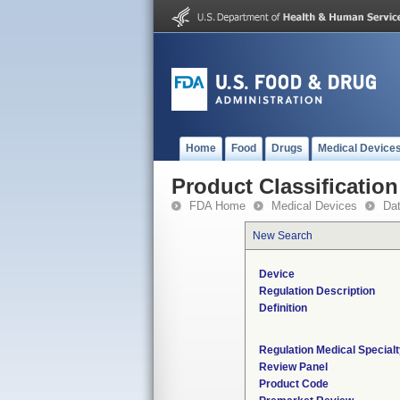
Home
Food
Drugs
Medical Device
Product Classification
FDA Home
Medical Devices
Da
New Search
Device
Regulation Description
Definition
Regulation Medical Special
Review Panel
Product Code