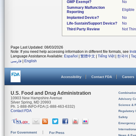
GMP Exempt?
No
Summary Malfunction
Eligible
Reporting
Implanted Device?
No
Life-Sustain/Support Device?
No
Third Party Review
Not Thir
Page Last Updated: 08/03/2026
Note: If you need help accessing information in different file formats, see
Ins
Language Assistance Available:
Español
|
繁體中文
|
Tiếng Việt
|
한국어
|
Ta
فارسی
|
English
Accessibility
Contact FDA
Careers
U.S. Food and Drug Administration
Combinatio
10903 New Hampshire Avenue
Advisory C
Silver Spring, MD 20993
Science & 
Ph. 1-888-INFO-FDA (1-888-463-6332)
Contact FDA
Regulatory 
Safety
Emergency
Internation
For Government
For Press
News & Eve