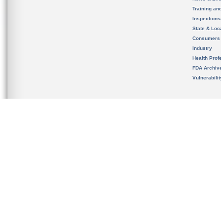
Training an
Inspection
State & Loca
Consumers
Industry
Health Prof
FDA Archiv
Vulnerabili