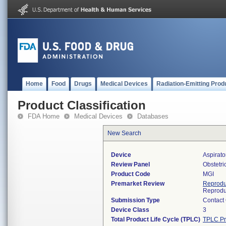
Home
Food
Drugs
Medical Devices
Radiation-Emitting Prod
Product Classification
FDA Home
Medical Devices
Databases
New Search
Device
Aspirato
Review Panel
Obstetr
Product Code
MGI
Premarket Review
Reprodu
Reprodu
Submission Type
Contact
Device Class
3
Total Product Life Cycle (TPLC)
TPLC Pr