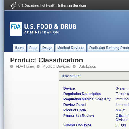
Home
Food
Drugs
Medical Devices
Radiation-Emitting Prod
Product Classification
FDA Home
Medical Devices
Databases
New Search
Device
System, 
Regulation Description
Tumor-as
Regulation Medical Specialty
Immuno
Review Panel
Immuno
Product Code
MMW
Premarket Review
Office of
Divisio
Submission Type
510(k)