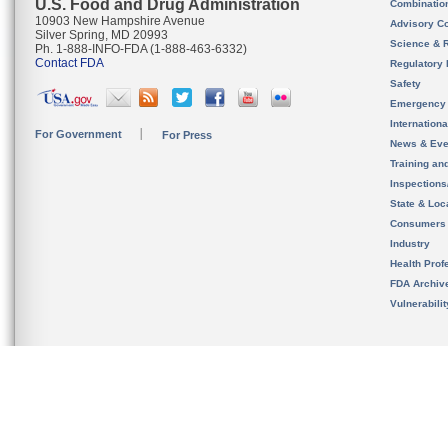
U.S. Food and Drug Administration
Combinatio
10903 New Hampshire Avenue
Advisory C
Silver Spring, MD 20993
Science & 
Ph. 1-888-INFO-FDA (1-888-463-6332)
Contact FDA
Regulatory 
Safety
Emergency
Internation
For Government
For Press
News & Eve
Training an
Inspection
State & Loca
Consumers
Industry
Health Prof
FDA Archiv
Vulnerabili