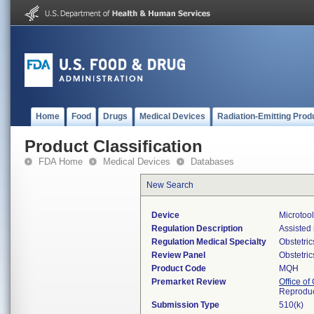
Home
Food
Drugs
Medical Devices
Radiation-Emitting Prod
Product Classification
FDA Home
Medical Devices
Databases
New Search
Device
Microtool
Regulation Description
Assisted 
Regulation Medical Specialty
Obstetri
Review Panel
Obstetri
Product Code
MQH
Premarket Review
Office o
Reproduc
Submission Type
510(k)