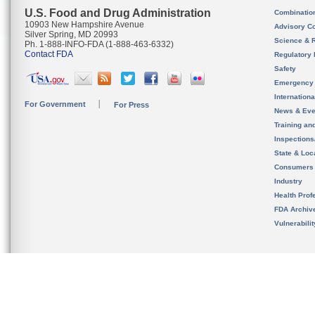
U.S. Food and Drug Administration
Combinatio
10903 New Hampshire Avenue
Advisory C
Silver Spring, MD 20993
Science & 
Ph. 1-888-INFO-FDA (1-888-463-6332)
Contact FDA
Regulatory 
Safety
Emergency
Internation
For Government
For Press
News & Eve
Training an
Inspection
State & Loca
Consumers
Industry
Health Prof
FDA Archiv
Vulnerabili