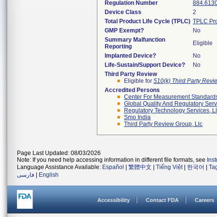
Regulation Number
884.613
Device Class
2
Total Product Life Cycle (TPLC)
TPLC Pro
GMP Exempt?
No
Summary Malfunction
Eligible
Reporting
Implanted Device?
No
Life-Sustain/Support Device?
No
Third Party Review
Eligible for
510(k) Third Party Rev
Accredited Persons
Center For Measurement Standards 
Global Quality And Regulatory Serv
Regulatory Technology Services, L
Smo India
Third Party Review Group, Llc
Page Last Updated: 08/03/2026
Note: If you need help accessing information in different file formats, see
Ins
Language Assistance Available:
Español
|
繁體中文
|
Tiếng Việt
|
한국어
|
Ta
فارسی
|
English
Accessibility
Contact FDA
Careers