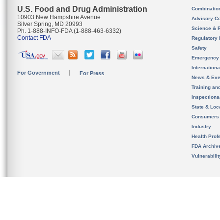
U.S. Food and Drug Administration
Combinatio
10903 New Hampshire Avenue
Advisory C
Silver Spring, MD 20993
Science & 
Ph. 1-888-INFO-FDA (1-888-463-6332)
Contact FDA
Regulatory 
Safety
Emergency
Internation
For Government
For Press
News & Eve
Training an
Inspection
State & Loca
Consumers
Industry
Health Prof
FDA Archiv
Vulnerabili