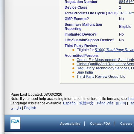
Regulation Number
884.616
Device Class
2
Total Product Life Cycle (TPLC)
TPLC Pro
GMP Exempt?
No
Summary Malfunction
Eligible
Reporting
Implanted Device?
No
Life-Sustain/Support Device?
No
Third Party Review
Eligible for
510(k) Third Party Rev
Accredited Persons
Center For Measurement Standards 
Global Quality And Regulatory Serv
Regulatory Technology Services, L
Smo India
Third Party Review Group, Llc
Page Last Updated: 08/03/2026
Note: If you need help accessing information in different file formats, see
Ins
Language Assistance Available:
Español
|
繁體中文
|
Tiếng Việt
|
한국어
|
Ta
فارسی
|
English
Accessibility
Contact FDA
Careers