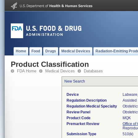
Home
Food
Drugs
Medical Devices
Radiation-Emitting Prod
Product Classification
FDA Home
Medical Devices
Databases
New Search
Device
Labware,
Regulation Description
Assisted
Regulation Medical Specialty
Obstetri
Review Panel
Obstetri
Product Code
MQK
Premarket Review
Office o
Reproduc
Submission Type
510(k)