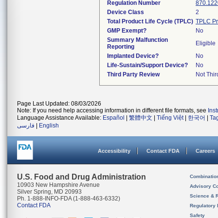
Regulation Number
870.122
Device Class
2
Total Product Life Cycle (TPLC)
TPLC Pr
GMP Exempt?
No
Summary Malfunction
Eligible
Reporting
Implanted Device?
No
Life-Sustain/Support Device?
No
Third Party Review
Not Thir
Page Last Updated: 08/03/2026
Note: If you need help accessing information in different file formats, see
Ins
Language Assistance Available:
Español
|
繁體中文
|
Tiếng Việt
|
한국어
|
Ta
فارسی
|
English
Accessibility
Contact FDA
Careers
U.S. Food and Drug Administration
Combinatio
10903 New Hampshire Avenue
Advisory C
Silver Spring, MD 20993
Science & 
Ph. 1-888-INFO-FDA (1-888-463-6332)
Contact FDA
Regulatory 
Safety