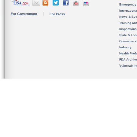
Emergency
Internation
For Government
For Press
News & Eve
Training an
Inspection
State & Loca
Consumers
Industry
Health Prof
FDA Archiv
Vulnerabili