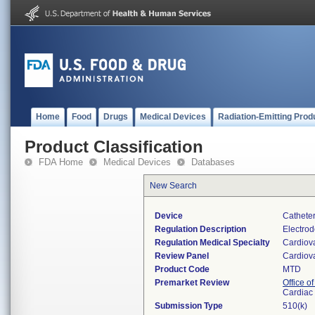
Home
Food
Drugs
Medical Devices
Radiation-Emitting Prod
Product Classification
FDA Home
Medical Devices
Databases
New Search
Device
Catheter
Regulation Description
Electrod
Regulation Medical Specialty
Cardiov
Review Panel
Cardiov
Product Code
MTD
Premarket Review
Office o
Cardiac 
Submission Type
510(k)