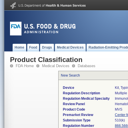
Home
Food
Drugs
Medical Devices
Radiation-Emitting Prod
Product Classification
FDA Home
Medical Devices
Databases
New Search
Device
Kit, Typ
Regulation Description
Multiple
Regulation Medical Specialty
Immuno
Review Panel
Hemato
Product Code
MVS
Premarket Review
Center f
Submission Type
510(k)
Regulation Number
866.566