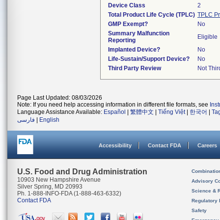
Device Class
2
Total Product Life Cycle (TPLC)
TPLC Pr
GMP Exempt?
No
Summary Malfunction
Eligible
Reporting
Implanted Device?
No
Life-Sustain/Support Device?
No
Third Party Review
Not Thir
Page Last Updated: 08/03/2026
Note: If you need help accessing information in different file formats, see
Ins
Language Assistance Available:
Español
|
繁體中文
|
Tiếng Việt
|
한국어
|
Ta
فارسی
|
English
Accessibility
Contact FDA
Careers
U.S. Food and Drug Administration
Combinatio
10903 New Hampshire Avenue
Advisory C
Silver Spring, MD 20993
Science & 
Ph. 1-888-INFO-FDA (1-888-463-6332)
Contact FDA
Regulatory 
Safety