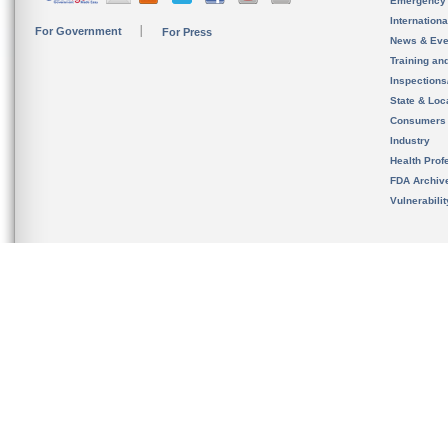
Emergency
Internation
For Government
For Press
News & Eve
Training an
Inspection
State & Loca
Consumers
Industry
Health Prof
FDA Archiv
Vulnerabili