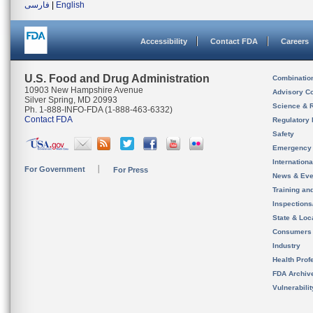
فارسی
|
English
Accessibility
Contact FDA
Careers
U.S. Food and Drug Administration
Combinatio
10903 New Hampshire Avenue
Advisory C
Silver Spring, MD 20993
Science & 
Ph. 1-888-INFO-FDA (1-888-463-6332)
Contact FDA
Regulatory 
Safety
Emergency
Internation
For Government
For Press
News & Eve
Training an
Inspection
State & Loca
Consumers
Industry
Health Prof
FDA Archiv
Vulnerabili