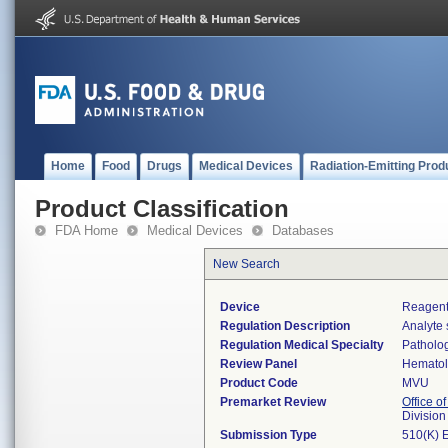
Home
Food
Drugs
Medical Devices
Radiation-Emitting Prod
Product Classification
FDA Home
Medical Devices
Databases
New Search
Device
Reagents
Regulation Description
Analyte 
Regulation Medical Specialty
Patholo
Review Panel
Hemato
Product Code
MVU
Premarket Review
Office of
Divisio
Submission Type
510(K) 