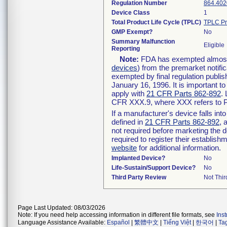
Regulation Number
864.402
Device Class
1
Total Product Life Cycle (TPLC)
TPLC Pr
GMP Exempt?
No
Summary Malfunction
Eligible
Reporting
Note:
FDA has exempted almost a
devices
) from the premarket notifi
exempted by final regulation publis
January 16, 1996. It is important t
apply with
21 CFR Parts 862-892
.
CFR XXX.9, where XXX refers to P
If a manufacturer's device falls in
defined in
21 CFR Parts 862-892
, 
not required before marketing the 
required to register their establis
website
for additional information.
Implanted Device?
No
Life-Sustain/Support Device?
No
Third Party Review
Not Thir
Page Last Updated: 08/03/2026
Note: If you need help accessing information in different file formats, see
Ins
Language Assistance Available:
Español
|
繁體中文
|
Tiếng Việt
|
한국어
|
Ta