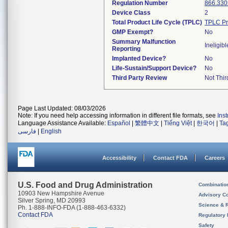
Regulation Number
866.330
Device Class
2
Total Product Life Cycle (TPLC)
TPLC Pr
GMP Exempt?
No
Summary Malfunction
Ineligibl
Reporting
Implanted Device?
No
Life-Sustain/Support Device?
No
Third Party Review
Not Thir
Page Last Updated: 08/03/2026
Note: If you need help accessing information in different file formats, see
Ins
Language Assistance Available:
Español
|
繁體中文
|
Tiếng Việt
|
한국어
|
Ta
فارسی
|
English
Accessibility
Contact FDA
Careers
U.S. Food and Drug Administration
Combinatio
10903 New Hampshire Avenue
Advisory C
Silver Spring, MD 20993
Science & 
Ph. 1-888-INFO-FDA (1-888-463-6332)
Contact FDA
Regulatory 
Safety