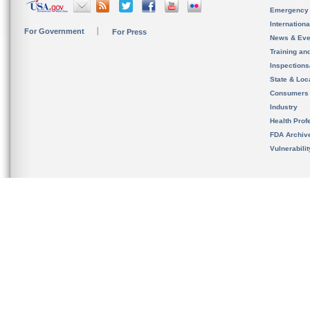
Emergency
Internation
For Government
For Press
News & Eve
Training an
Inspection
State & Loca
Consumers
Industry
Health Prof
FDA Archiv
Vulnerabili