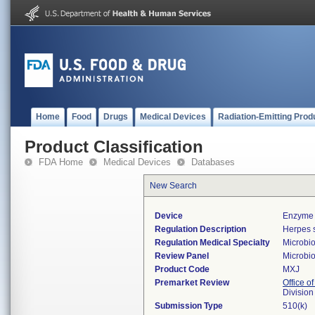
Home
Food
Drugs
Medical Devices
Radiation-Emitting Prod
Product Classification
FDA Home
Medical Devices
Databases
New Search
Device
Enzyme 
Regulation Description
Herpes s
Regulation Medical Specialty
Microbi
Review Panel
Microbi
Product Code
MXJ
Premarket Review
Office of
Division
Submission Type
510(k)