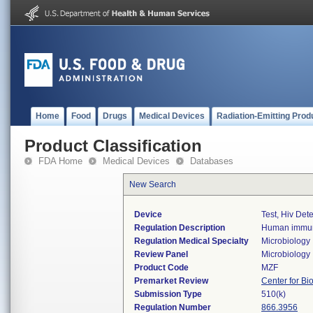
Home
Food
Drugs
Medical Devices
Radiation-Emitting Prod
Product Classification
FDA Home
Medical Devices
Databases
New Search
Device
Test, Hiv Det
Regulation Description
Human immunod
Regulation Medical Specialty
Microbiology
Review Panel
Microbiology
Product Code
MZF
Premarket Review
Center for Bi
Submission Type
510(k)
Regulation Number
866.3956