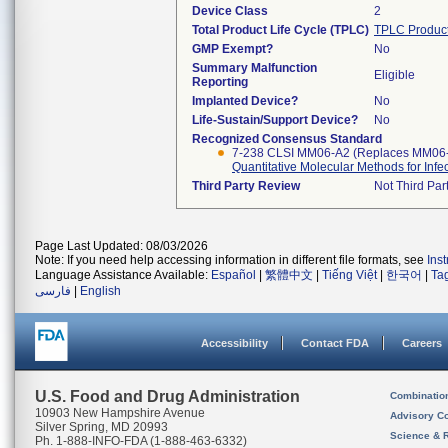
Device Class
2
Total Product Life Cycle (TPLC)
TPLC Produc
GMP Exempt?
No
Summary Malfunction
Eligible
Reporting
Implanted Device?
No
Life-Sustain/Support Device?
No
Recognized Consensus Standard
7-238 CLSI MM06-A2 (Replaces MM06
Quantitative Molecular Methods for Inf
Third Party Review
Not Third Part
Page Last Updated: 08/03/2026
Note: If you need help accessing information in different file formats, see
Ins
Language Assistance Available:
Español
|
繁體中文
|
Tiếng Việt
|
한국어
|
Ta
فارسی
|
English
Accessibility
Contact FDA
Careers
U.S. Food and Drug Administration
Combinatio
10903 New Hampshire Avenue
Advisory C
Silver Spring, MD 20993
Science & 
Ph. 1-888-INFO-FDA (1-888-463-6332)