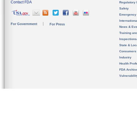
Contact FDA
Regulatory 
Safety
Emergency
Internation
For Government
For Press
News & Eve
Training an
Inspection
State & Loca
Consumers
Industry
Health Prof
FDA Archiv
Vulnerabili