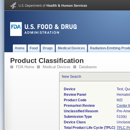
Home
Food
Drugs
Medical Devices
Radiation-Emitting Prod
Product Classification
FDA Home
Medical Devices
Databases
New Search
Device
Test, Qu
Review Panel
Hemato
Product Code
MZI
Premarket Review
Center f
Unclassified Reason
Pre-Am
Submission Type
510(k)
Device Class
Unclassi
Total Product Life Cycle (TPLC)
TPLC Pr