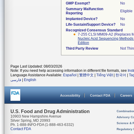
GMP Exempt?
No
Summary Malfunction
Eligible
Reporting
Implanted Device?
No
Life-Sustain/Support Device?
No
Recognized Consensus Standard
7-255 CLSI MM09-A2 (Replaces 
Nucleic Acid Sequencing Methods 
Edition
Third Party Review
Not Thir
Page Last Updated: 08/03/2026
Note: If you need help accessing information in different file formats, see
Ins
Language Assistance Available:
Español
|
繁體中文
|
Tiếng Việt
|
한국어
|
Ta
فارسی
|
English
Accessibility
Contact FDA
Careers
U.S. Food and Drug Administration
Combinatio
10903 New Hampshire Avenue
Advisory C
Silver Spring, MD 20993
Science & 
Ph. 1-888-INFO-FDA (1-888-463-6332)
Contact FDA
Regulatory 