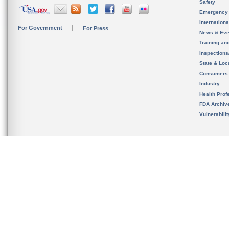
Safety
Emergency
Internation
For Government
For Press
News & Eve
Training an
Inspection
State & Loca
Consumers
Industry
Health Prof
FDA Archiv
Vulnerabili