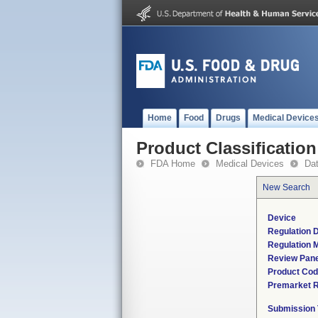
Home
Food
Drugs
Medical Device
Product Classification
FDA Home
Medical Devices
Da
New Search
Device
Regulation D
Regulation M
Review Pane
Product Co
Premarket 
Submission