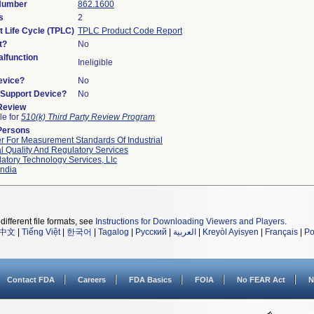
 Number
862.1600
s
2
t Life Cycle (TPLC)
TPLC Product Code Report
t?
No
lfunction
Ineligible
evice?
No
n/Support Device?
No
 Review
le for
510(k) Third Party Review Program
Persons
r For Measurement Standards Of Industrial
l Quality And Regulatory Services
atory Technology Services, Llc
ndia
different file formats, see
Instructions for Downloading Viewers and Players
.
中文
|
Tiếng Việt
|
한국어
|
Tagalog
|
Русский
|
العربية
|
Kreyòl Ayisyen
|
Français
|
Po
Contact FDA
Careers
FDA Basics
FOIA
No FEAR Act
N