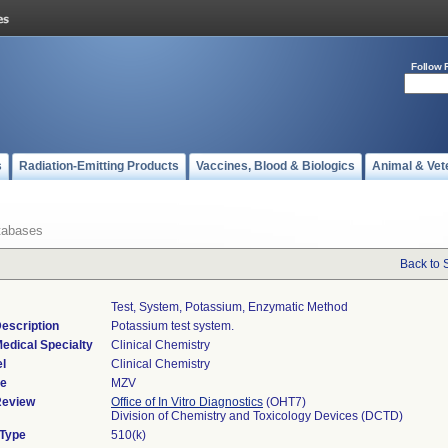
Follow 
s
Radiation-Emitting Products
Vaccines, Blood & Biologics
Animal & Vet
tabases
Back to 
Test, System, Potassium, Enzymatic Method
escription
Potassium test system.
edical Specialty
Clinical Chemistry
l
Clinical Chemistry
de
MZV
Review
Office of In Vitro Diagnostics
(OHT7)
Division of Chemistry and Toxicology Devices (DCTD)
 Type
510(k)