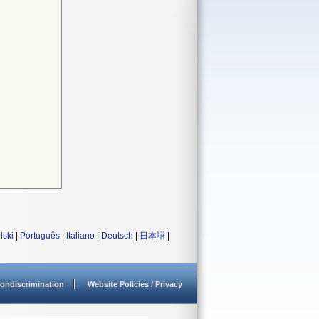
lski
|
Português
|
Italiano
|
Deutsch
|
日本語
|
ondiscrimination
Website Policies / Privacy