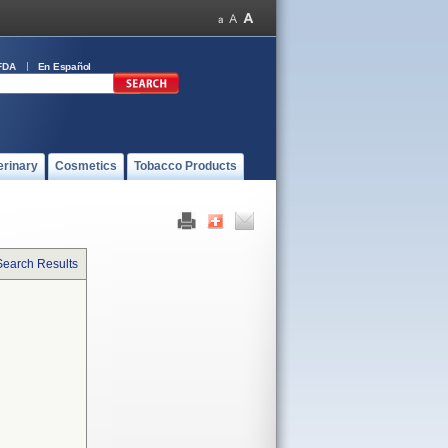
FDA
En Español
erinary
Cosmetics
Tobacco Products
Search Results