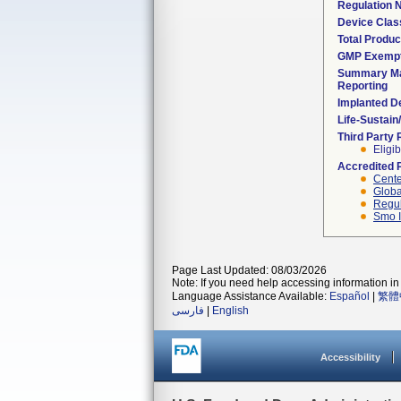
Regulation
Device Clas
Total Produc
GMP Exemp
Summary Ma
Reporting
Implanted D
Life-Sustai
Third Party
Eligib
Accredited 
Cente
Globa
Regul
Smo I
Page Last Updated: 08/03/2026
Note: If you need help accessing information in 
Language Assistance Available:
Español
|
繁體
فارسی
|
English
Accessibility