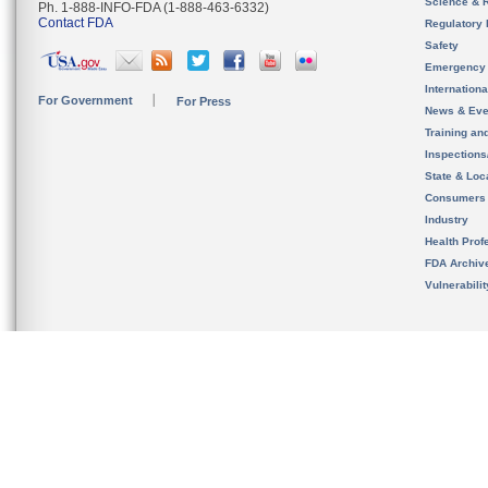
Science & 
Ph. 1-888-INFO-FDA (1-888-463-6332)
Contact FDA
Regulatory 
Safety
Emergency
Internation
For Government
For Press
News & Eve
Training an
Inspection
State & Loca
Consumers
Industry
Health Prof
FDA Archiv
Vulnerabili