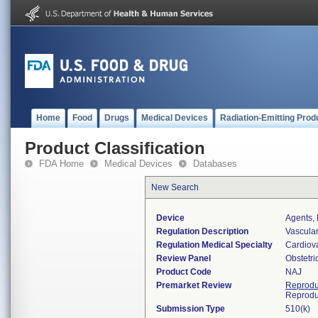
Home
Food
Drugs
Medical Devices
Radiation-Emitting Prod
Product Classification
FDA Home
Medical Devices
Databases
New Search
Device
Agents, 
Regulation Description
Vascular
Regulation Medical Specialty
Cardiov
Review Panel
Obstetr
Product Code
NAJ
Premarket Review
Reprodu
Reprodu
Submission Type
510(k)