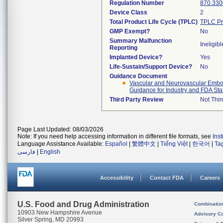
Regulation Number
870.330
Device Class
2
Total Product Life Cycle (TPLC)
TPLC Pr
GMP Exempt?
No
Summary Malfunction
Ineligibl
Reporting
Implanted Device?
Yes
Life-Sustain/Support Device?
No
Guidance Document
Vascular and Neurovascular Emboli
Guidance for Industry and FDA Staf
Third Party Review
Not Thir
Page Last Updated: 08/03/2026
Note: If you need help accessing information in different file formats, see
Ins
Language Assistance Available:
Español
|
繁體中文
|
Tiếng Việt
|
한국어
|
Ta
فارسی
|
English
Accessibility
Contact FDA
Careers
U.S. Food and Drug Administration
Combinatio
10903 New Hampshire Avenue
Advisory C
Silver Spring, MD 20993