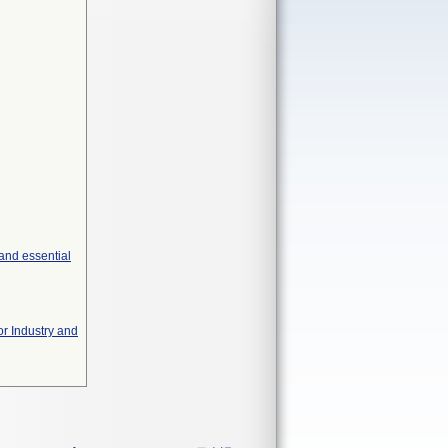
and essential
or Industry and