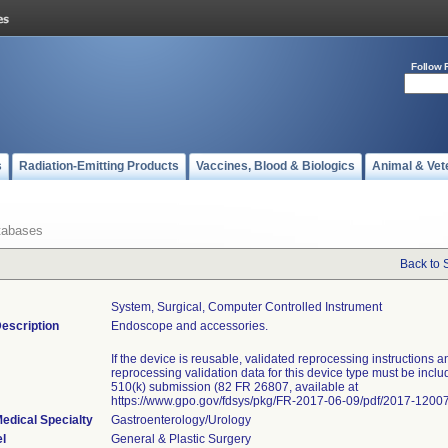
Follow 
s
Radiation-Emitting Products
Vaccines, Blood & Biologics
Animal & Vet
tabases
Back to 
System, Surgical, Computer Controlled Instrument
escription
Endoscope and accessories.
If the device is reusable, validated reprocessing instructions a
reprocessing validation data for this device type must be inclu
510(k) submission (82 FR 26807, available at
https://www.gpo.gov/fdsys/pkg/FR-2017-06-09/pdf/2017-12007
edical Specialty
Gastroenterology/Urology
l
General & Plastic Surgery