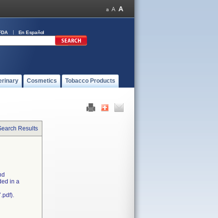
FDA
En Español
erinary
Cosmetics
Tobacco Products
Search Results
nd
ded in a
.pdf).