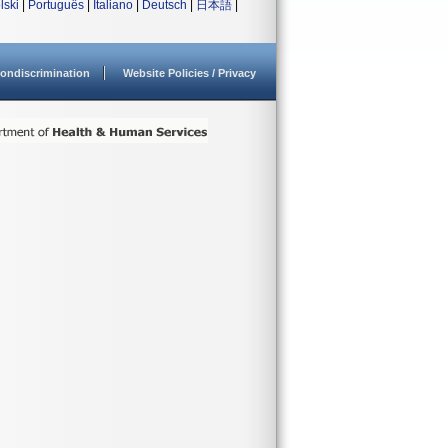
lski
|
Português
|
Italiano
|
Deutsch
|
日本語
|
ondiscrimination
Website Policies / Privacy