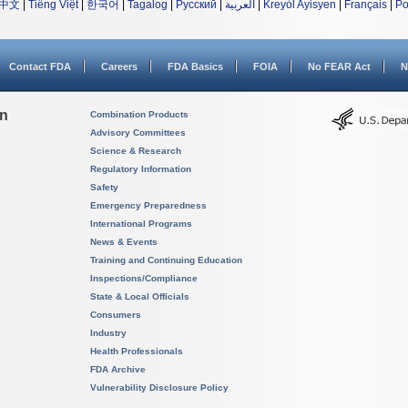
中文
|
Tiếng Việt
|
한국어
|
Tagalog
|
Русский
|
العربية
|
Kreyòl Ayisyen
|
Français
|
Po
Contact FDA
Careers
FDA Basics
FOIA
No FEAR Act
N
on
Combination Products
Advisory Committees
Science & Research
Regulatory Information
Safety
Emergency Preparedness
International Programs
News & Events
Training and Continuing Education
Inspections/Compliance
State & Local Officials
Consumers
Industry
Health Professionals
FDA Archive
Vulnerability Disclosure Policy