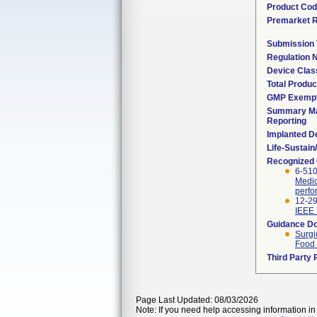
Product Co
Premarket 
Submission
Regulation
Device Clas
Total Produc
GMP Exemp
Summary Ma
Reporting
Implanted D
Life-Sustai
Recognized
6-51
Medic
perf
12-29
IEEE 
Guidance D
Surgi
Food 
Third Party
Page Last Updated: 08/03/2026
Note: If you need help accessing information in 