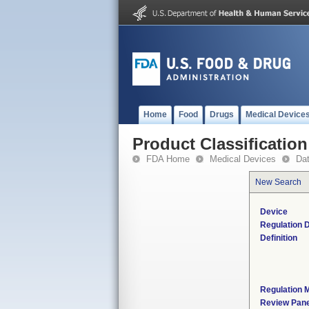
Home
Food
Drugs
Medical Device
Product Classification
FDA Home
Medical Devices
Da
New Search
Device
Regulation D
Definition
Regulation M
Review Pane