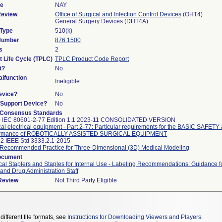
de
NAY
Review
Office of Surgical and Infection Control Devices
(OHT4)
General Surgery Devices (DHT4A)
 Type
510(k)
 Number
876.1500
s
2
t Life Cycle (TPLC)
TPLC Product Code Report
t?
No
lfunction
Ineligible
evice?
No
n/Support Device?
No
 Consensus Standards
0 IEC 80601-2-77 Edition 1.1 2023-11 CONSOLIDATED VERSION
al electrical equipment - Part 2-77: Particular requirements for the BASIC SAFETY 
ormance of ROBOTICALLY ASSISTED SURGICAL EQUIPMENT
2 IEEE Std 3333.2.1-2015
Recommended Practice for Three-Dimensional (3D) Medical Modeling
ocument
cal Staplers and Staples for Internal Use - Labeling Recommendations: Guidance f
and Drug Administration Staff
 Review
Not Third Party Eligible
different file formats, see
Instructions for Downloading Viewers and Players
.