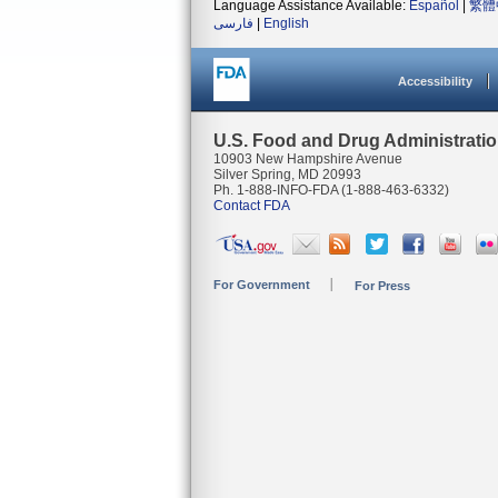
Language Assistance Available:
Español
|
繁體
فارسی
|
English
Accessibility
U.S. Food and Drug Administrati
10903 New Hampshire Avenue
Silver Spring, MD 20993
Ph. 1-888-INFO-FDA (1-888-463-6332)
Contact FDA
For Government
For Press