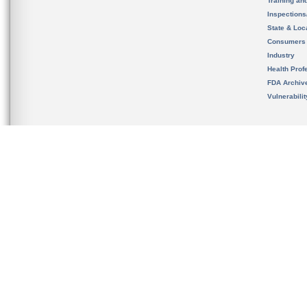
Training an
Inspection
State & Loca
Consumers
Industry
Health Prof
FDA Archiv
Vulnerabili