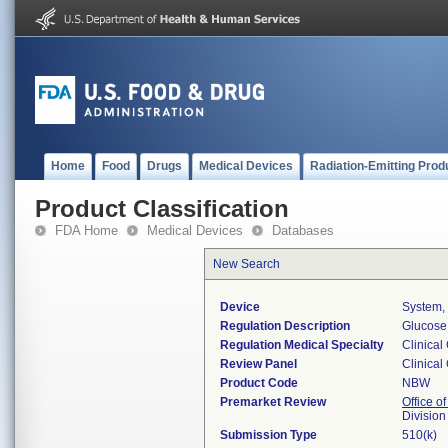
Home
Food
Drugs
Medical Devices
Radiation-Emitting Prod
Product Classification
FDA Home
Medical Devices
Databases
New Search
Device
System, 
Regulation Description
Glucose 
Regulation Medical Specialty
Clinical
Review Panel
Clinical
Product Code
NBW
Premarket Review
Office of
Division
Submission Type
510(k)