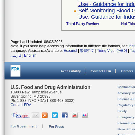
Use - Guidance for Ind
Self-Monitoring Blood 
Use: Guidance for Indu
Third Party Review
Not Thir
Page Last Updated: 08/03/2026
Note: If you need help accessing information in different file formats, see
Ins
Language Assistance Available:
Español
|
繁體中文
|
Tiếng Việt
|
한국어
|
Ta
فارسی
|
English
Accessibility
Contact FDA
Careers
U.S. Food and Drug Administration
Combinatio
10903 New Hampshire Avenue
Advisory C
Silver Spring, MD 20993
Science & 
Ph. 1-888-INFO-FDA (1-888-463-6332)
Contact FDA
Regulatory 
Safety
Emergency
Internation
For Government
For Press
News & Eve