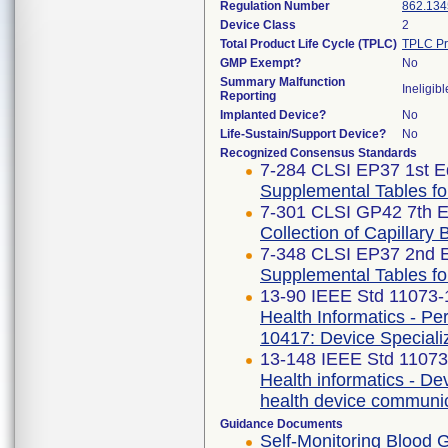
Regulation Number
862.134
Device Class
2
Total Product Life Cycle (TPLC)
TPLC Pr
GMP Exempt?
No
Summary Malfunction
Ineligibl
Reporting
Implanted Device?
No
Life-Sustain/Support Device?
No
Recognized Consensus Standards
7-284 CLSI EP37 1st Ed
Supplemental Tables for
7-301 CLSI GP42 7th E
Collection of Capillar
7-348 CLSI EP37 2nd E
Supplemental Tables for
13-90 IEEE Std 11073
Health Informatics - P
10417: Device Speciali
13-148 IEEE Std 1107
Health informatics - De
health device communic
Guidance Documents
Self-Monitoring Blood 