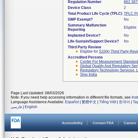
Regulation Number
862.387
Device Class
2
Total Product Life Cycle (TPLC)
TPLC Pr
GMP Exempt?
No
Summary Malfunction
Eligible
Reporting
Implanted Device?
No
Life-Sustain/Support Device?
No
Third Party Review
Eligible for
510(k) Third Party Re
Accredited Persons
Center For Measurement Standards
Global Quality And Regulatory Ser
Regulatory Technology Services, L
Smo India
Page Last Updated: 08/03/2026
Note: If you need help accessing information in different file formats, see
Ins
Language Assistance Available:
Español
|
繁體中文
|
Tiếng Việt
|
한국어
|
Ta
فارسی
|
English
Accessibility
Contact FDA
Careers