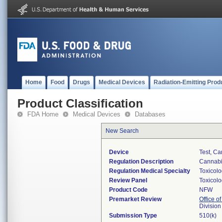
Home
Food
Drugs
Medical Devices
Radiation-Emitting Prod
Product Classification
FDA Home
Medical Devices
Databases
New Search
Device
Test, C
Regulation Description
Cannabin
Regulation Medical Specialty
Toxicol
Review Panel
Toxicol
Product Code
NFW
Premarket Review
Office of
Division
Submission Type
510(k)