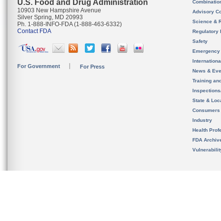
U.S. Food and Drug Administration
Combinatio
10903 New Hampshire Avenue
Advisory C
Silver Spring, MD 20993
Science & 
Ph. 1-888-INFO-FDA (1-888-463-6332)
Contact FDA
Regulatory 
Safety
Emergency
Internation
For Government
For Press
News & Eve
Training an
Inspection
State & Loca
Consumers
Industry
Health Prof
FDA Archiv
Vulnerabili