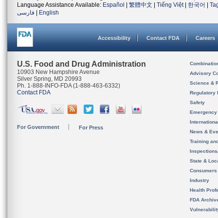
Language Assistance Available:
Español
|
繁體中文
|
Tiếng Việt
|
한국어
|
Ta
فارسی
|
English
Accessibility
Contact FDA
Careers
U.S. Food and Drug Administration
Combinatio
10903 New Hampshire Avenue
Advisory C
Silver Spring, MD 20993
Science & 
Ph. 1-888-INFO-FDA (1-888-463-6332)
Contact FDA
Regulatory 
Safety
Emergency
Internation
For Government
For Press
News & Eve
Training an
Inspection
State & Loca
Consumers
Industry
Health Prof
FDA Archiv
Vulnerabili