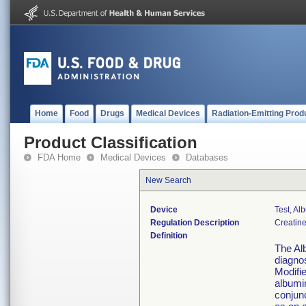
Home
Food
Drugs
Medical Devices
Radiation-Emitting Prod
Product Classification
FDA Home
Medical Devices
Databases
New Search
Device
Test, Al
Regulation Description
Creatine
Definition
The Alb
diagno
Modifi
albumi
conjun