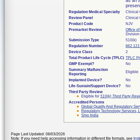
as an a
present
Regulation Medical Specialty
Clinical
Review Panel
Clinical
Product Code
NJV
Premarket Review
Office of
Division
Submission Type
510(k)
Regulation Number
862.121
Device Class
2
Total Product Life Cycle (TPLC)
TPLC Pr
GMP Exempt?
No
Summary Malfunction
Eligible
Reporting
Implanted Device?
No
Life-Sustain/Support Device?
No
Third Party Review
Eligible for
510(k) Third Party Re
Accredited Persons
Global Quality And Regulatory Ser
Regulatory Technology Services, L
Smo India
Page Last Updated: 08/03/2026
Note: If you need help accessing information in different file formats, see
Ins