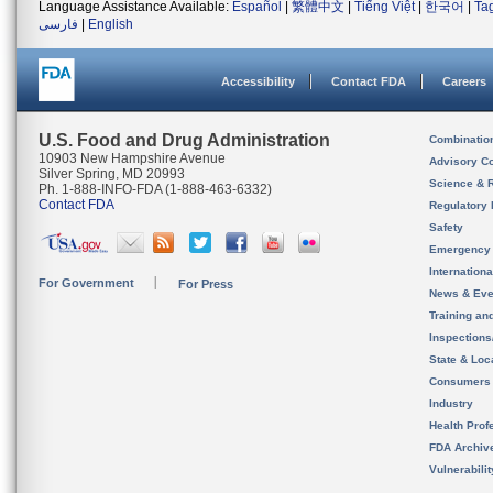
Language Assistance Available:
Español
|
繁體中文
|
Tiếng Việt
|
한국어
|
Ta
فارسی
|
English
Accessibility
Contact FDA
Careers
U.S. Food and Drug Administration
Combinatio
10903 New Hampshire Avenue
Advisory C
Silver Spring, MD 20993
Science & 
Ph. 1-888-INFO-FDA (1-888-463-6332)
Contact FDA
Regulatory 
Safety
Emergency
Internation
For Government
For Press
News & Eve
Training an
Inspection
State & Loca
Consumers
Industry
Health Prof
FDA Archiv
Vulnerabili