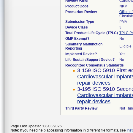
Review Panel
Cardiov
Product Code
NKM
Premarket Review
Office o
Circulat
Submission Type
PMA
Device Class
3
Total Product Life Cycle (TPLC)
TPLC Pr
GMP Exempt?
No
Summary Malfunction
Eligible
Reporting
Implanted Device?
Yes
Life-Sustain/Support Device?
No
Recognized Consensus Standards
3-159 ISO 5910 First e
Cardiovascular implant
repair devices
3-195 ISO 5910 Second
Cardiovascular implant
repair devices
Third Party Review
Not Thir
Page Last Updated: 08/03/2026
Note: If you need help accessing information in different file formats, see
Ins