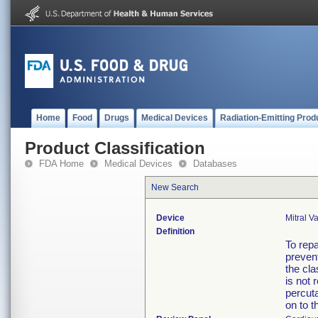
Home
Food
Drugs
Medical Devices
Radiation-Emitting Prod
Product Classification
FDA Home
Medical Devices
Databases
New Search
Device
Mitral V
Definition
To repa
prevent
the cla
is not 
percuta
on to t