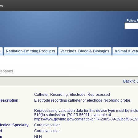
Follow 
s
Radiation-Emitting Products
Vaccines, Blood & Biologics
Animal & Vet
tabases
Back to 
Catheter, Recording, Electrode, Reprocessed
escription
Electrode recording catheter or electrode recording probe.
Reprocessing validation data for this device type must be incl
510(k) submission. (70 FR 56911, available at
https://www.govinfo.gov/content/pkg/FR-2005-09-29/pdf/05-19
edical Specialty
Cardiovascular
l
Cardiovascular
de
NLH