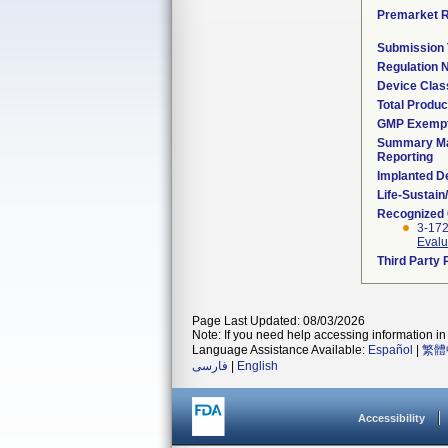
Premarket 
Submission
Regulation
Device Clas
Total Produc
GMP Exemp
Summary Ma
Reporting
Implanted D
Life-Sustai
Recognized
3-17
Evalu
Third Party
Page Last Updated: 08/03/2026
Note: If you need help accessing information in 
Language Assistance Available:
Español
|
繁體
فارسی
|
English
Accessibility