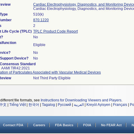
Review
Cardiac Electrophysiology, Diagnostics, and Monitoring Devic
Cardiac Electrophysiology, Diagnostics, and Monitoring Devi
 Type
510(k)
 Number
870.1220
s
2
t Life Cycle (TPLC)
TPLC Product Code Report
t?
No
lfunction
Eligible
evice?
No
n/Support Device?
No
 Consensus Standard
2 AAMI TIR42:2021
ation of Particulates Associated with Vascular Medical Devices
 Review
Not Third Party Eligible
different file formats, see
Instructions for Downloading Viewers and Players
.
中文
|
Tiếng Việt
|
한국어
|
Tagalog
|
Русский
|
العربية
|
Kreyòl Ayisyen
|
Français
|
Po
Contact FDA
Careers
FDA Basics
FOIA
No FEAR Act
N