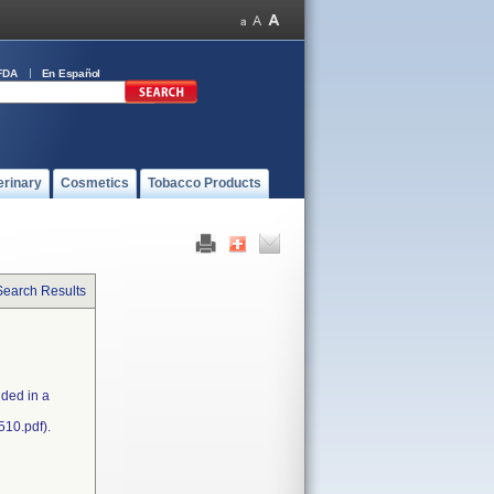
FDA
En Español
erinary
Cosmetics
Tobacco Products
Search Results
uded in a
510.pdf).