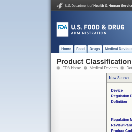
Home
Food
Drugs
Medical Device
Product Classification
FDA Home
Medical Devices
Da
New Search
Device
Regulation D
Definition
Regulation M
Review Pane
Product Co