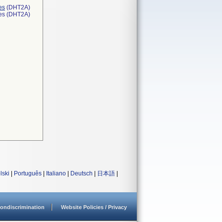
es
(DHT2A)
ces (DHT2A)
lski
|
Português
|
Italiano
|
Deutsch
|
日本語
|
ondiscrimination
Website Policies / Privacy