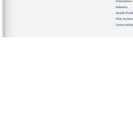
Consumers
Industry
Health Prof
FDA Archiv
Vulnerabili