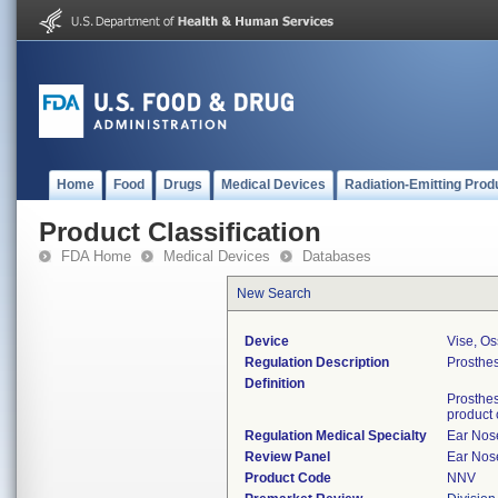
Home
Food
Drugs
Medical Devices
Radiation-Emitting Prod
Product Classification
FDA Home
Medical Devices
Databases
New Search
Device
Vise, Os
Regulation Description
Prosthes
Definition
Prosthes
product
Regulation Medical Specialty
Ear Nos
Review Panel
Ear Nos
Product Code
NNV