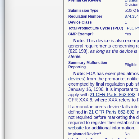
Premarket Review
Division
Divisio
Submission Type
510(K) 
Regulation Number
874.354
Device Class
1
Total Product Life Cycle (TPLC)
TPLC Pr
GMP Exempt?
Yes
Note:
This device is also exemp
general requirements concerning re
(820.198),
as long as the device is
sterile.
Summary Malfunction
Eligible
Reporting
Note:
FDA has exempted almost a
devices
) from the premarket notifi
exempted by final regulation publis
January 16, 1996. It is important t
apply with
21 CFR Parts 862-892
.
CFR XXX.9, where XXX refers to P
If a manufacturer's device falls in
defined in
21 CFR Parts 862-892
, 
not required before marketing the 
required to register their establis
website
for additional information.
Implanted Device?
No