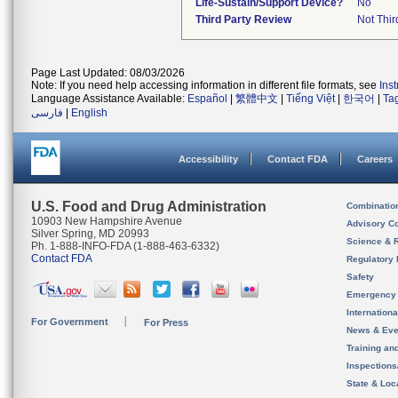
Life-Sustain/Support Device?
No
Third Party Review
Not Thir
Page Last Updated: 08/03/2026
Note: If you need help accessing information in different file formats, see
Ins
Language Assistance Available:
Español
|
繁體中文
|
Tiếng Việt
|
한국어
|
Ta
فارسی
|
English
Accessibility
Contact FDA
Careers
U.S. Food and Drug Administration
Combinatio
10903 New Hampshire Avenue
Advisory C
Silver Spring, MD 20993
Science & 
Ph. 1-888-INFO-FDA (1-888-463-6332)
Contact FDA
Regulatory 
Safety
Emergency
Internation
For Government
For Press
News & Eve
Training an
Inspection
State & Loca