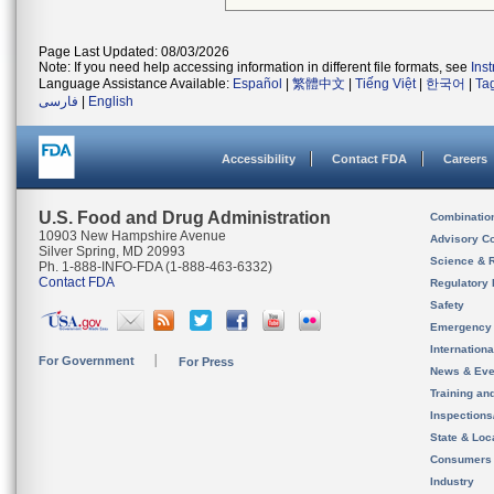
Page Last Updated: 08/03/2026
Note: If you need help accessing information in different file formats, see
Ins
Language Assistance Available:
Español
|
繁體中文
|
Tiếng Việt
|
한국어
|
Ta
فارسی
|
English
Accessibility
Contact FDA
Careers
U.S. Food and Drug Administration
Combinatio
10903 New Hampshire Avenue
Advisory C
Silver Spring, MD 20993
Science & 
Ph. 1-888-INFO-FDA (1-888-463-6332)
Contact FDA
Regulatory 
Safety
Emergency
Internation
For Government
For Press
News & Eve
Training an
Inspection
State & Loca
Consumers
Industry