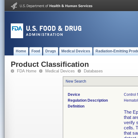
Home
Food
Drugs
Medical Devices
Radiation-Emitting Prod
Product Classification
FDA Home
Medical Devices
Databases
New Search
Device
Control 
Regulation Description
Hematolo
Definition
The Epi
that ar
verify 
cells. 
that sa