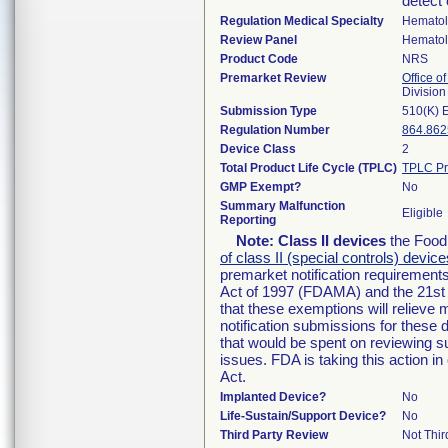
detect 
Regulation Medical Specialty
Hemato
Review Panel
Hemato
Product Code
NRS
Premarket Review
Office of
Divisio
Submission Type
510(K) 
Regulation Number
864.862
Device Class
2
Total Product Life Cycle (TPLC)
TPLC Pr
GMP Exempt?
No
Summary Malfunction
Eligible
Reporting
Note:
Class II devices
the Food 
of class II (special controls) device
premarket notification requirement
Act of 1997 (FDAMA) and the 21st 
that these exemptions will relieve
notification submissions for these 
that would be spent on reviewing s
issues. FDA is taking this action 
Act.
Implanted Device?
No
Life-Sustain/Support Device?
No
Third Party Review
Not Thir