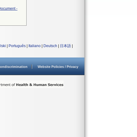
 Document -
lski
|
Português
|
Italiano
|
Deutsch
|
日本語
|
ondiscrimination
Website Policies / Privacy