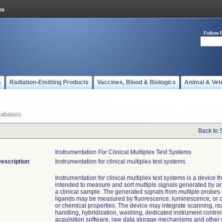
Follow 
s
Radiation-Emitting Products
Vaccines, Blood & Biologics
Animal & Vet
tabases
Back to 
Instrumentation For Clinical Multiplex Test Systems
escription
Instrumentation for clinical multiplex test systems.
Instrumentation for clinical multiplex test systems is a device th
intended to measure and sort multiple signals generated by a
a clinical sample. The generated signals from multiple probes 
ligands may be measured by fluorescence, luminescence, or o
or chemical properties. The device may integrate scanning, r
handling, hybridization, washing, dedicated instrument control
acquisition software, raw data storage mechanisms and other 