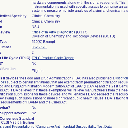
hardware components along with the signal reader unit. This
instrumentation is used with specific assays to comprise an as
system to measure multiple analytes of a similar chemical natu
edical Specialty
Clinical Chemistry
l
Clinical Chemistry
de
NSU
Review
Office of In Vitro Diagnostics
(OHT7)
Division of Chemistry and Toxicology Devices (DCTD)
 Type
510(K) Exempt
 Number
862.2570
s
2
t Life Cycle (TPLC)
TPLC Product Code Report
t?
No
lfunction
Eligible
s II devices
the Food and Drug Administration (FDA) has also published a
list of c
ices
subject to certain limitations, that are exempt from premarket notification requ
od and Drug Administration Modernization Act of 1997 (FDAMA) and the 21st Centu
s Act). FDA believes that these exemptions will relieve manufacturers from the nee
ification submissions for these devices and will enable FDA to redirect the resourc
eviewing such submissions to more significant public health issues. FDA is taking th
t requirements of FDAMA and the Cures Act.
evice?
No
n/Support Device?
No
 Consensus Standard
 CLSI M39 5th Edition
sis and Presentation of Cumulative Antimicrobial Susceptibility Test Data