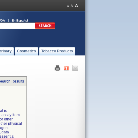
FDA
En Español
erinary
Cosmetics
Tobacco Products
Search Results
at is
n assay from
or other
ther physical
eagent
, data
essential