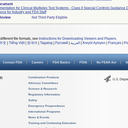
ocument
umentation for Clinical Multiplex Test Systems - Class II Special Controls Guidance
nce for Industry and FDA Staff
 Review
Not Third Party Eligible
different file formats, see
Instructions for Downloading Viewers and Players
.
中文
|
Tiếng Việt
|
한국어
|
Tagalog
|
Русский
|
العربية
|
Kreyòl Ayisyen
|
Français
|
Po
Contact FDA
Careers
FDA Basics
FOIA
No FEAR Act
N
on
Combination Products
Advisory Committees
Science & Research
Regulatory Information
Safety
Emergency Preparedness
International Programs
News & Events
Training and Continuing Education