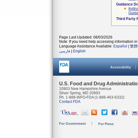
Guidance D
Instr
Guida
Third Party
Page Last Updated: 08/03/2026
Note: If you need help accessing information in 
Language Assistance Available:
Español
|
繁體
فارسی
|
English
Accessibility
U.S. Food and Drug Administrati
10903 New Hampshire Avenue
Silver Spring, MD 20993
Ph. 1-888-INFO-FDA (1-888-463-6332)
Contact FDA
For Government
For Press