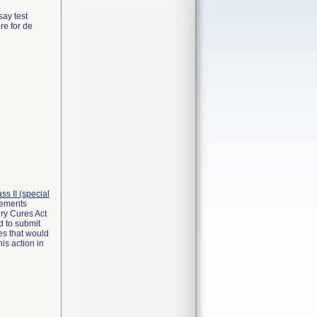
say test
re for de
lass II (special
irements
ry Cures Act
d to submit
es that would
is action in