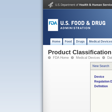
Home
Food
Drugs
Medical Device
Product Classification
FDA Home
Medical Devices
Da
New Search
Device
Regulation D
Definition