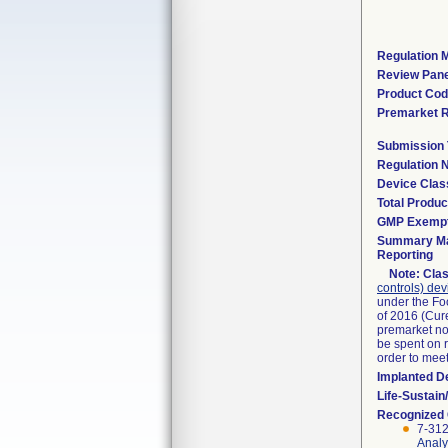
Regulation M
Review Pane
Product Co
Premarket 
Submission
Regulation
Device Clas
Total Produc
GMP Exemp
Summary Ma
Reporting
Note:
Clas
controls) dev
under the Fo
of 2016 (Cure
premarket not
be spent on r
order to mee
Implanted D
Life-Sustai
Recognized
7-312
Analy