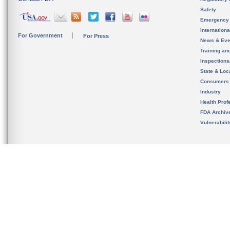
Safety
Emergency
Internation
For Government
For Press
News & Eve
Training an
Inspection
State & Loca
Consumers
Industry
Health Prof
FDA Archiv
Vulnerabili