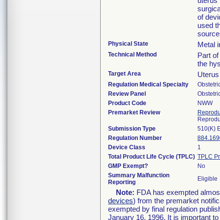
uterus 
surgica
of dev
used th
source
Physical State
Metal 
Technical Method
Part o
the hys
Target Area
Uterus
Regulation Medical Specialty
Obstetr
Review Panel
Obstetr
Product Code
NWW
Premarket Review
Reprodu
Reprodu
Submission Type
510(K) 
Regulation Number
884.169
Device Class
1
Total Product Life Cycle (TPLC)
TPLC Pr
GMP Exempt?
No
Summary Malfunction
Eligible
Reporting
Note:
FDA has exempted almost a
devices
) from the premarket notifi
exempted by final regulation publis
January 16, 1996. It is important t