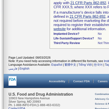
apply with
21 CFR Parts 862-892
.
CFR XXX.9, where XXX refers to P
If a manufacturer's device falls in
defined in
21 CFR Parts 862-892
, 
not required before marketing the 
required to register their establis
website
for additional information.
Implanted Device?
No
Life-Sustain/Support Device?
No
Third Party Review
Not Thir
Page Last Updated: 08/03/2026
Note: If you need help accessing information in different file formats, see
Ins
Language Assistance Available:
Español
|
繁體中文
|
Tiếng Việt
|
한국어
|
Ta
فارسی
|
English
Accessibility
Contact FDA
Careers
U.S. Food and Drug Administration
Combinatio
10903 New Hampshire Avenue
Advisory C
Silver Spring, MD 20993
Science & 
Ph. 1-888-INFO-FDA (1-888-463-6332)
Contact FDA
Regulatory 