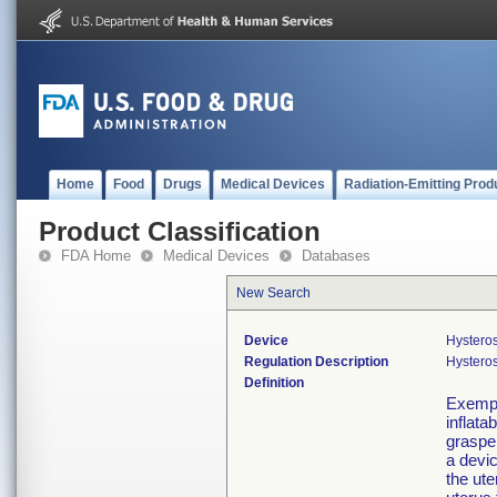
Home
Food
Drugs
Medical Devices
Radiation-Emitting Prod
Product Classification
FDA Home
Medical Devices
Databases
New Search
Device
Hystero
Regulation Description
Hystero
Definition
Exempt
inflata
grasper
a devic
the ute