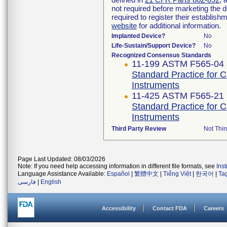
not required before marketing the 
required to register their establis
website
for additional information.
Implanted Device?
No
Life-Sustain/Support Device?
No
Recognized Consensus Standards
11-199 ASTM F565-04 
Standard Practice for 
Instruments
11-425 ASTM F565-21
Standard Practice for 
Instruments
Third Party Review
Not Thir
Page Last Updated: 08/03/2026
Note: If you need help accessing information in different file formats, see
Ins
Language Assistance Available:
Español
|
繁體中文
|
Tiếng Việt
|
한국어
|
Ta
فارسی
|
English
Accessibility
Contact FDA
Careers