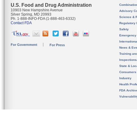
U.S. Food and Drug Administration
Combinatio
10903 New Hampshire Avenue
Advisory C
Silver Spring, MD 20993
Science & 
Ph. 1-888-INFO-FDA (1-888-463-6332)
Contact FDA
Regulatory 
Safety
Emergency
Internation
For Government
For Press
News & Eve
Training an
Inspection
State & Loca
Consumers
Industry
Health Prof
FDA Archiv
Vulnerabili