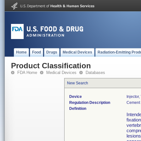
Home
Food
Drugs
Medical Devices
Radiation-Emitting Prod
Product Classification
FDA Home
Medical Devices
Databases
New Search
Device
Injector
Regulation Description
Cement 
Definition
Intende
fixatio
vertebr
compre
lesion