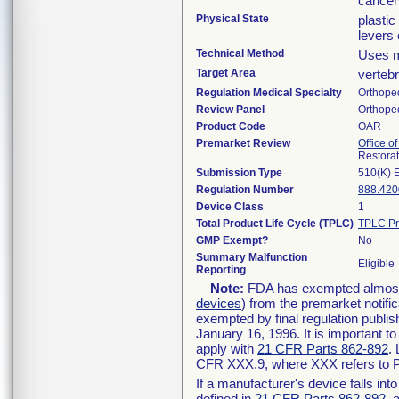
cancer
Physical State
plasti
levers 
Technical Method
Uses m
Target Area
verteb
Regulation Medical Specialty
Orthope
Review Panel
Orthope
Product Code
OAR
Premarket Review
Office o
Restora
Submission Type
510(K) 
Regulation Number
888.420
Device Class
1
Total Product Life Cycle (TPLC)
TPLC Pr
GMP Exempt?
No
Summary Malfunction
Eligible
Reporting
Note:
FDA has exempted almost a
devices
) from the premarket notifi
exempted by final regulation publis
January 16, 1996. It is important t
apply with
21 CFR Parts 862-892
.
CFR XXX.9, where XXX refers to P
If a manufacturer's device falls in
defined in
21 CFR Parts 862-892
, 