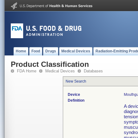
Home
Food
Drugs
Medical Devices
Radiation-Emitting Prod
Product Classification
FDA Home
Medical Devices
Databases
New Search
Device
Mouthgu
Definition
A devic
diagno
tensio
sympto
muscula
syndro
muscula