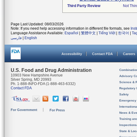
Third Party Review
Not Thir
Page Last Updated: 08/03/2026
Note: If you need help accessing information in different file formats, see
Ins
Language Assistance Available:
Español
|
繁體中文
|
Tiếng Việt
|
한국어
|
Ta
فارسی
|
English
Accessibility
Contact FDA
Careers
U.S. Food and Drug Administration
Combinatio
10903 New Hampshire Avenue
Advisory C
Silver Spring, MD 20993
Science & 
Ph. 1-888-INFO-FDA (1-888-463-6332)
Contact FDA
Regulatory 
Safety
Emergency
Internation
For Government
For Press
News & Eve
Training an
Inspection
State & Loca