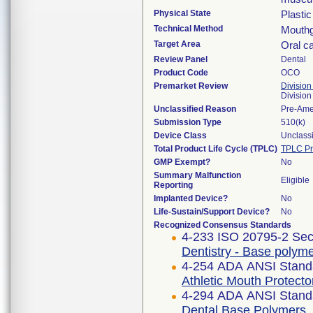
Physical State
Plastic
Technical Method
Mouthg
Target Area
Oral ca
Review Panel
Dental
Product Code
OCO
Premarket Review
Division
Divisio
Unclassified Reason
Pre-Am
Submission Type
510(k)
Device Class
Unclassi
Total Product Life Cycle (TPLC)
TPLC Pr
GMP Exempt?
No
Summary Malfunction
Eligible
Reporting
Implanted Device?
No
Life-Sustain/Support Device?
No
Recognized Consensus Standards
4-233 ISO 20795-2 Sec
Dentistry - Base polyme
4-254 ADA ANSI Stand
Athletic Mouth Protecto
4-294 ADA ANSI Stand
Dental Base Polymers