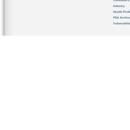
Consumers
Industry
Health Prof
FDA Archiv
Vulnerabili