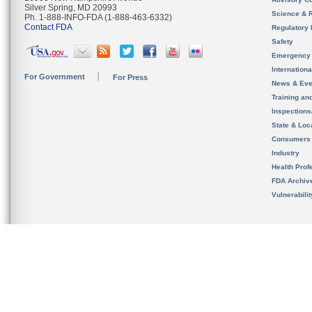
Silver Spring, MD 20993
Science & 
Ph. 1-888-INFO-FDA (1-888-463-6332)
Contact FDA
Regulatory 
Safety
Emergency
Internation
For Government
For Press
News & Eve
Training an
Inspection
State & Loca
Consumers
Industry
Health Prof
FDA Archiv
Vulnerabili