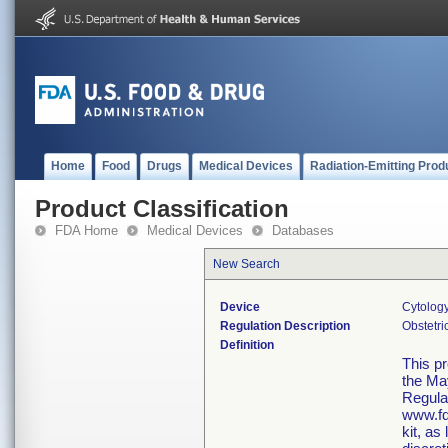
Home
Food
Drugs
Medical Devices
Radiation-Emitting Prod
Product Classification
FDA Home
Medical Devices
Databases
New Search
Device
Cytology
Regulation Description
Obstetri
Definition
This p
the Ma
Regula
www.fd
kit, as