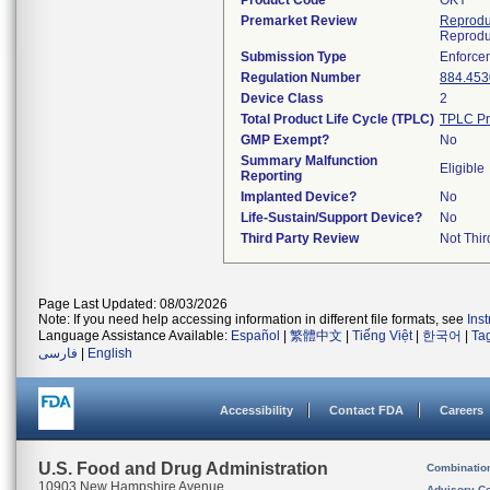
Product Code
OKY
Premarket Review
Reprodu
Reprodu
Submission Type
Enforce
Regulation Number
884.453
Device Class
2
Total Product Life Cycle (TPLC)
TPLC Pr
GMP Exempt?
No
Summary Malfunction
Eligible
Reporting
Implanted Device?
No
Life-Sustain/Support Device?
No
Third Party Review
Not Thir
Page Last Updated: 08/03/2026
Note: If you need help accessing information in different file formats, see
Ins
Language Assistance Available:
Español
|
繁體中文
|
Tiếng Việt
|
한국어
|
Ta
فارسی
|
English
Accessibility
Contact FDA
Careers
U.S. Food and Drug Administration
Combinatio
10903 New Hampshire Avenue
Advisory C