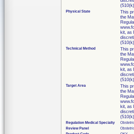
discret
(510(k)
Physical State
This p
the Ma
Regula
www.fd
kit, as
discret
(510(k)
Technical Method
This p
the Ma
Regula
www.fd
kit, as
discret
(510(k)
Target Area
This p
the Ma
Regula
www.fd
kit, as
discret
(510(k)
Regulation Medical Specialty
Obstetr
Review Panel
Obstetr