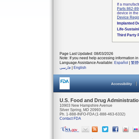
If a manufact
Parts 862-8
device in the
Device Regis
Implanted D
Life-Sustai
Third Party
Page Last Updated: 08/03/2026
Note: If you need help accessing information in 
Language Assistance Available:
Español
|
繁體
فارسی
|
English
Accessibility
U.S. Food and Drug Administrati
10903 New Hampshire Avenue
Silver Spring, MD 20993
Ph. 1-888-INFO-FDA (1-888-463-6332)
Contact FDA