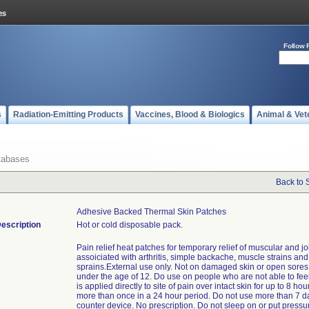
Follow 
s
Radiation-Emitting Products
Vaccines, Blood & Biologics
Animal & Vet
tabases
Back to 
Adhesive Backed Thermal Skin Patches
escription
Hot or cold disposable pack.
Pain relief heat patches for temporary relief of muscular and jo
assoiciated with arthritis, simple backache, muscle strains and
sprains.External use only. Not on damaged skin or open sores
under the age of 12. Do use on people who are not able to fee
is applied directly to site of pain over intact skin for up to 8 hou
more than once in a 24 hour period. Do not use more than 7 d
counter device. No prescription. Do not sleep on or put pressu