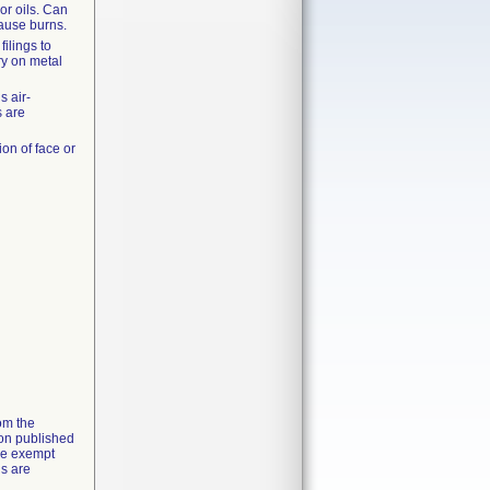
or oils. Can
ause burns.
ilings to
y on metal
s air-
s are
ion of face or
rom the
ion published
the exempt
ns are