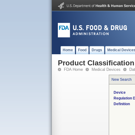
Home
Food
Drugs
Medical Device
Product Classification
FDA Home
Medical Devices
Da
New Search
Device
Regulation D
Definition