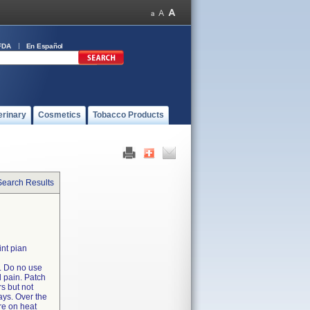
FDA
En Español
erinary
Cosmetics
Tobacco Products
Search Results
int pian
. Do no use
l pain. Patch
rs but not
ays. Over the
re on heat