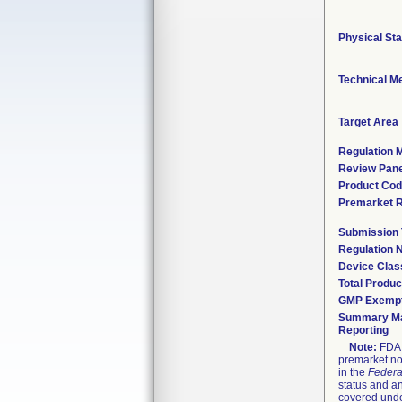
Physical Sta
Technical M
Target Area
Regulation M
Review Pane
Product Co
Premarket 
Submission
Regulation
Device Clas
Total Produc
GMP Exemp
Summary Ma
Reporting
Note:
FDA h
premarket not
in the
Federa
status and an
covered unde