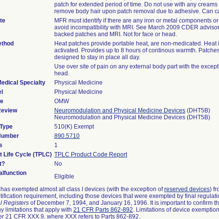
patch for extended period of time. Do not use with any creams 
remove body hair upon patch removal due to adhesive. Can c
te
MFR must identify if there are any iron or metal components or f
avoid incompatibility with MRI. See March 2009 CDER advisor
backed patches and MRI. Not for face or head.
ethod
Heat patches provide portable heat, are non-medicated. Heat i
activated. Provides up to 8 hours of continous warmth. Patche
designed to stay in place all day.
Use over site of pain on any external body part with the except
head.
edical Specialty
Physical Medicine
l
Physical Medicine
de
OMW
Review
Neuromodulation and Physical Medicine Devices
(DHT5B)
Neuromodulation and Physical Medicine Devices (DHT5B)
 Type
510(K) Exempt
 Number
890.5710
s
1
t Life Cycle (TPLC)
TPLC Product Code Report
t?
No
lfunction
Eligible
as exempted almost all class I devices (with the exception of
reserved devices
) f
ification requirement, including those devices that were exempted by final regulat
l Registers
of December 7, 1994, and January 16, 1996. It is important to confirm 
y limitations that apply with
21 CFR Parts 862-892
. Limitations of device exemptio
r 21 CFR XXX.9, where XXX refers to Parts 862-892.