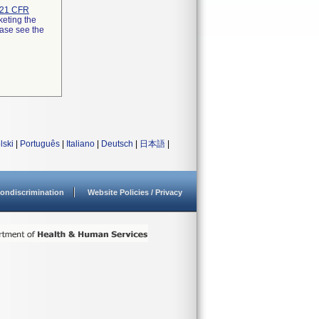
21 CFR
keting the
ease see the
lski
|
Português
|
Italiano
|
Deutsch
|
日本語
|
ondiscrimination
Website Policies / Privacy