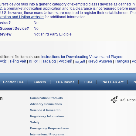
urer's device falls into a generic category of exempted class I devices as defined in
92
, a premarket notification application and fda clearance is not required before mar
 U.S. however, these manufacturers are required to register their establishment. Pl
tration and Listing website
for additional information.
evice?
No
n/Support Device?
No
 Review
Not Third Party Eligible
different file formats, see
Instructions for Downloading Viewers and Players
.
中文
|
Tiếng Việt
|
한국어
|
Tagalog
|
Русский
|
العربية
|
Kreyòl Ayisyen
|
Français
|
Po
Contact FDA
Careers
FDA Basics
FOIA
No FEAR Act
N
on
Combination Products
Advisory Committees
Science & Research
Regulatory Information
Safety
Emergency Preparedness
International Programs