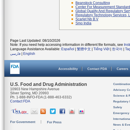
Beanstock Consulting
Center For Measurement Standards
Global Quality And Regulatory Ser
Regulatory Technology Services, L
Scarlet Nb B.v
Smo India
Page Last Updated: 08/10/2026
Note: If you need help accessing information in different file formats, see
Ins
Language Assistance Available:
Español
|
繁體中文
|
Tiếng Việt
|
한국어
|
Ta
فارسی
|
English
Accessibility
Contact FDA
Careers
U.S. Food and Drug Administration
Combinatio
10903 New Hampshire Avenue
Advisory C
Silver Spring, MD 20993
Science & 
Ph. 1-888-INFO-FDA (1-888-463-6332)
Contact FDA
Regulatory 
Safety
Emergency
Internation
For Government
For Press
News & Eve