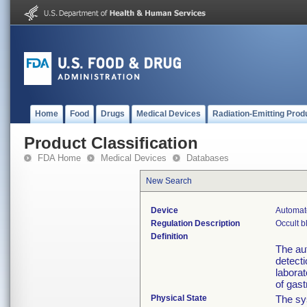
Home
Food
Drugs
Medical Devices
Radiation-Emitting Prod
Product Classification
FDA Home
Medical Devices
Databases
New Search
Device
Automat
Regulation Description
Occult b
Definition
The aut
detecti
laborat
of gast
Physical State
The sys