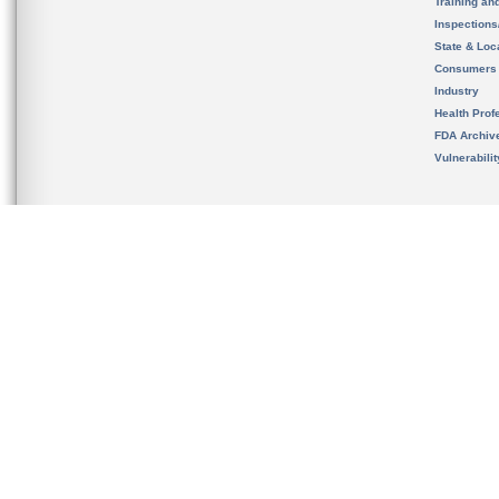
Training an
Inspection
State & Loca
Consumers
Industry
Health Prof
FDA Archiv
Vulnerabili