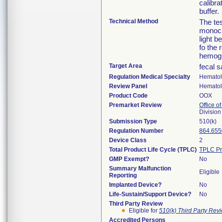
calibra
buffer.
Technical Method
The te
monocl
light 
fo the 
hemogl
Target Area
fecal 
Regulation Medical Specialty
Hemato
Review Panel
Hemato
Product Code
OOX
Premarket Review
Office of
Divisio
Submission Type
510(k)
Regulation Number
864.655
Device Class
2
Total Product Life Cycle (TPLC)
TPLC Pr
GMP Exempt?
No
Summary Malfunction
Eligible
Reporting
Implanted Device?
No
Life-Sustain/Support Device?
No
Third Party Review
Eligible for
510(k) Third Party Re
Accredited Persons