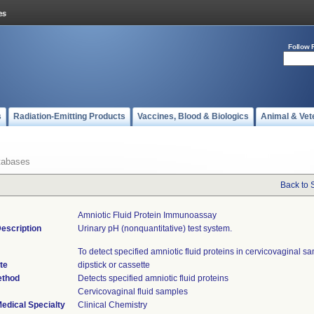
Follow 
s
Radiation-Emitting Products
Vaccines, Blood & Biologics
Animal & Vet
tabases
Back to 
Amniotic Fluid Protein Immunoassay
escription
Urinary pH (nonquantitative) test system.
To detect specified amniotic fluid proteins in cervicovaginal s
te
dipstick or cassette
ethod
Detects specified amniotic fluid proteins
Cervicovaginal fluid samples
edical Specialty
Clinical Chemistry