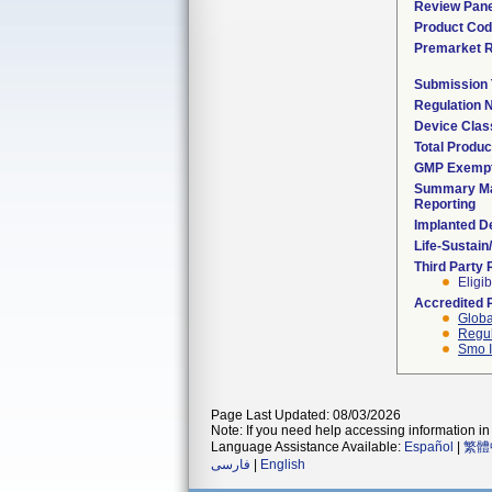
Review Pane
Product Co
Premarket 
Submission
Regulation
Device Clas
Total Produc
GMP Exemp
Summary Ma
Reporting
Implanted D
Life-Sustai
Third Party
Eligib
Accredited 
Globa
Regul
Smo I
Page Last Updated: 08/03/2026
Note: If you need help accessing information in 
Language Assistance Available:
Español
|
繁體
فارسی
|
English