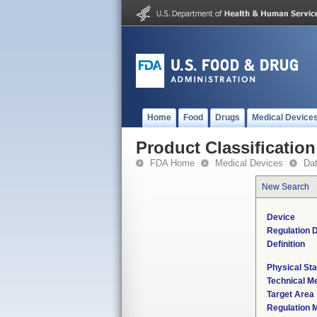
Home
Food
Drugs
Medical Device
Product Classification
FDA Home
Medical Devices
Da
New Search
Device
Regulation D
Definition
Physical Sta
Technical M
Target Area
Regulation M