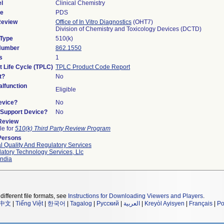
l
Clinical Chemistry
de
PDS
Review
Office of In Vitro Diagnostics
(OHT7)
Division of Chemistry and Toxicology Devices (DCTD)
 Type
510(k)
 Number
862.1550
s
1
t Life Cycle (TPLC)
TPLC Product Code Report
t?
No
lfunction
Eligible
evice?
No
n/Support Device?
No
 Review
le for
510(k) Third Party Review Program
Persons
l Quality And Regulatory Services
atory Technology Services, Llc
ndia
different file formats, see
Instructions for Downloading Viewers and Players
.
中文
|
Tiếng Việt
|
한국어
|
Tagalog
|
Русский
|
العربية
|
Kreyòl Ayisyen
|
Français
|
Po