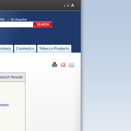
FDA
En Español
erinary
Cosmetics
Tobacco Products
Search Results
amples