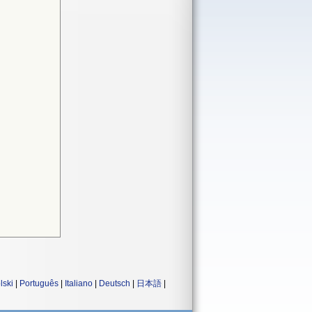
lski
|
Português
|
Italiano
|
Deutsch
|
日本語
|