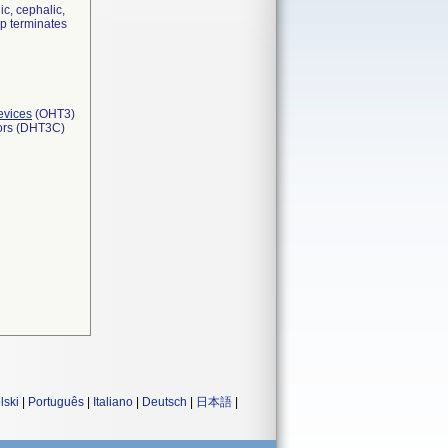
ic, cephalic,
ip terminates
evices
(OHT3)
tors (DHT3C)
lski
|
Português
|
Italiano
|
Deutsch
|
日本語
|