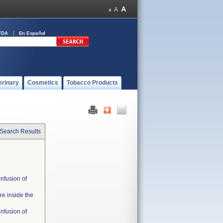
FDA
En Español
erinary
Cosmetics
Tobacco Products
 Search Results
infusion of
re inside the
infusion of