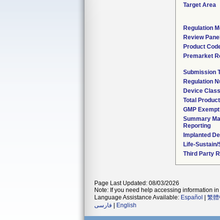
Target Area
Regulation M
Review Pane
Product Cod
Premarket R
Submission 
Regulation 
Device Clas
Total Product
GMP Exempt
Summary Mal
Reporting
Implanted De
Life-Sustain
Third Party 
Page Last Updated: 08/03/2026
Note: If you need help accessing information in 
Language Assistance Available:
Español
|
繁體
فارسی
|
English