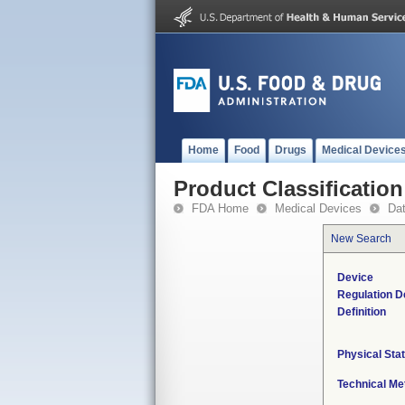
Home
Food
Drugs
Medical Device
Product Classification
FDA Home
Medical Devices
Da
New Search
Device
Regulation D
Definition
Physical Sta
Technical Me