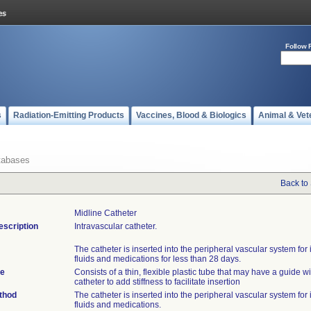
Follow 
s
Radiation-Emitting Products
Vaccines, Blood & Biologics
Animal & Vet
tabases
Back to
Midline Catheter
escription
Intravascular catheter.
The catheter is inserted into the peripheral vascular system for 
fluids and medications for less than 28 days.
te
Consists of a thin, flexible plastic tube that may have a guide wi
catheter to add stiffness to facilitate insertion
thod
The catheter is inserted into the peripheral vascular system for 
fluids and medications.