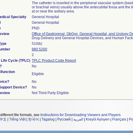
The catheter is inserted in the peripheral vascular system (basil
or brachial veins) usually above the antecubital fossa and the t
at or near the axillary area.
edical Specialty
General Hospital
l
General Hospital
e
PND
eview
Office of Gastrorenal, ObGyn, General Hospital, and Urology D
Drug Delivery and General Hospital Devices, and Human Fac
Type
510(k)
Number
880.5200
s
2
 Life Cycle (TPLC)
TPLC Product Code Report
?
No
function
Eligible
vice?
No
/Support Device?
No
Review
Not Third Party Eligible
different file formats, see
Instructions for Downloading Viewers and Players
.
中文
|
Tiếng Việt
|
한국어
|
Tagalog
|
Русский
|
العربية
|
Kreyòl Ayisyen
|
Français
|
Po