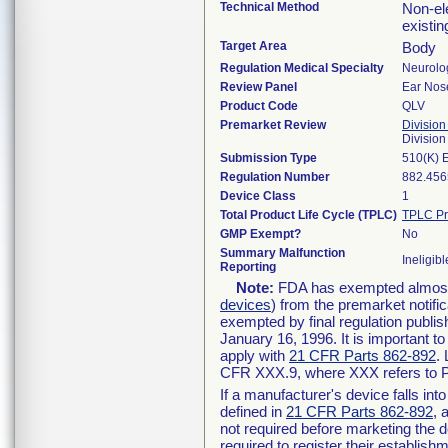
Technical Method
Non-ele
existi
Target Area
Body
Regulation Medical Specialty
Neurolo
Review Panel
Ear Nos
Product Code
QLV
Premarket Review
Division
Divisio
Submission Type
510(K) 
Regulation Number
882.456
Device Class
1
Total Product Life Cycle (TPLC)
TPLC Pr
GMP Exempt?
No
Summary Malfunction
Ineligibl
Reporting
Note:
FDA has exempted almost a
devices
) from the premarket notifi
exempted by final regulation publis
January 16, 1996. It is important t
apply with
21 CFR Parts 862-892
.
CFR XXX.9, where XXX refers to P
If a manufacturer's device falls in
defined in
21 CFR Parts 862-892
, 
not required before marketing the 
required to register their establis