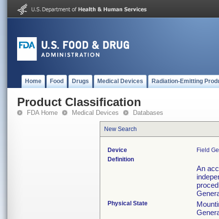
Home
Food
Drugs
Medical Devices
Radiation-Emitting Prod
Product Classification
FDA Home
Medical Devices
Databases
New Search
Device
Field Ge
Definition
An acc
indepe
procedu
Generat
Physical State
Mountin
Generat