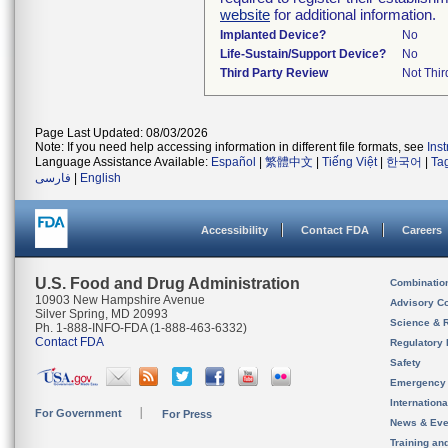
website
for additional information.
Implanted Device?
No
Life-Sustain/Support Device?
No
Third Party Review
Not Thir
Page Last Updated: 08/03/2026
Note: If you need help accessing information in different file formats, see
Ins
Language Assistance Available:
Español
|
繁體中文
|
Tiếng Việt
|
한국어
|
Ta
فارسی
|
English
Accessibility
Contact FDA
Careers
U.S. Food and Drug Administration
Combinatio
10903 New Hampshire Avenue
Advisory C
Silver Spring, MD 20993
Science & 
Ph. 1-888-INFO-FDA (1-888-463-6332)
Contact FDA
Regulatory 
Safety
Emergency
Internation
For Government
For Press
News & Eve
Training an