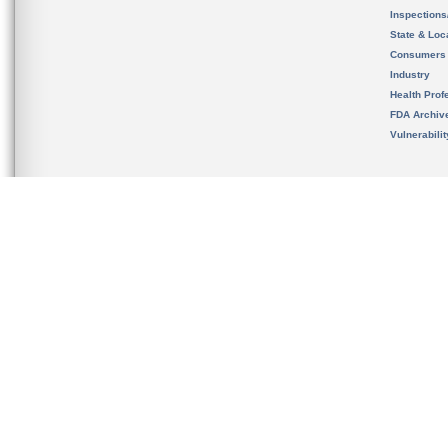
Inspection
State & Loca
Consumers
Industry
Health Prof
FDA Archiv
Vulnerabili