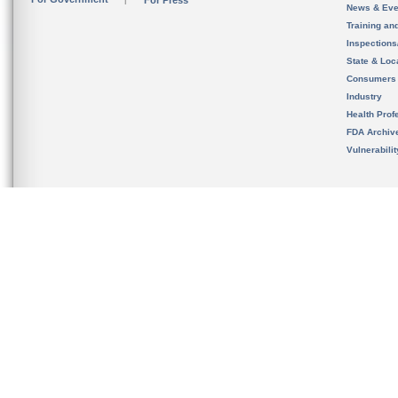
For Press
News & Eve
Training an
Inspection
State & Loca
Consumers
Industry
Health Prof
FDA Archiv
Vulnerabili