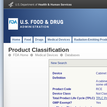
Home
Food
Drugs
Medical Devices
Radiation-Emitting Prod
Product Classification
FDA Home
Medical Devices
Databases
New Search
Device
Cabinet 
Definition
A cabine
some oth
Product Code
RCE
Device Class
Not Clas
Total Product Life Cycle (TPLC)
TPLC Pr
GMP Exempt?
Yes