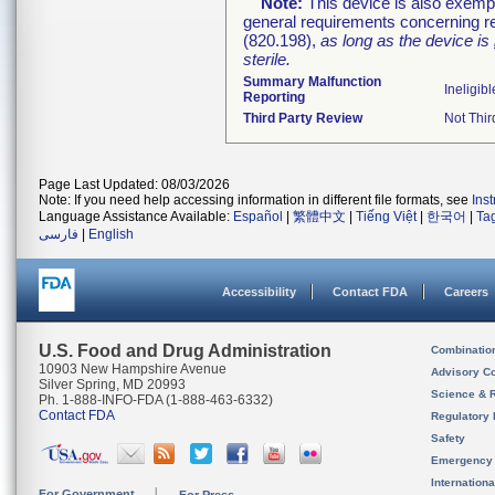
Note:
This device is also exemp
general requirements concerning re
(820.198),
as long as the device is
sterile.
Summary Malfunction
Ineligibl
Reporting
Third Party Review
Not Thir
Page Last Updated: 08/03/2026
Note: If you need help accessing information in different file formats, see
Ins
Language Assistance Available:
Español
|
繁體中文
|
Tiếng Việt
|
한국어
|
Ta
فارسی
|
English
Accessibility
Contact FDA
Careers
U.S. Food and Drug Administration
Combinatio
10903 New Hampshire Avenue
Advisory C
Silver Spring, MD 20993
Science & 
Ph. 1-888-INFO-FDA (1-888-463-6332)
Contact FDA
Regulatory 
Safety
Emergency
Internation
For Government