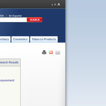
FDA
En Español
erinary
Cosmetics
Tobacco Products
Search Results
measurement