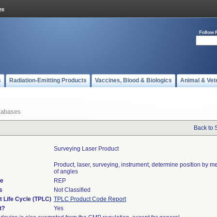
Follow 
s
Radiation-Emitting Products
Vaccines, Blood & Biologics
Animal & Vet
tabases
Back to 
Surveying Laser Product
Product, laser, surveying, instrument, determine position by 
of angles
de
REP
s
Not Classified
t Life Cycle (TPLC)
TPLC Product Code Report
t?
Yes