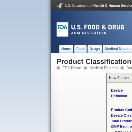
Home
Food
Drugs
Medical Device
Product Classification
FDA Home
Medical Devices
Da
New Search
Device
Definition
Product Co
Device Clas
Total Produc
GMP Exemp