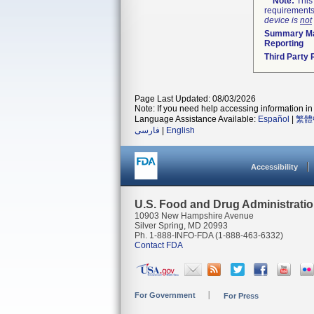
Note:
This 
requirements
device is
not
Summary Ma
Reporting
Third Party
Page Last Updated: 08/03/2026
Note: If you need help accessing information in 
Language Assistance Available:
Español
|
繁體
فارسی
|
English
Accessibility
U.S. Food and Drug Administrati
10903 New Hampshire Avenue
Silver Spring, MD 20993
Ph. 1-888-INFO-FDA (1-888-463-6332)
Contact FDA
For Government
For Press