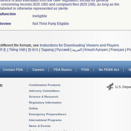
device is also exempted from the GMP regulation, except for general
 concerning records (820.180) and complaint files (820.198),
as long as the
labeled or otherwise represented as sterile.
lfunction
Ineligible
 Review
Not Third Party Eligible
different file formats, see
Instructions for Downloading Viewers and Players
.
中文
|
Tiếng Việt
|
한국어
|
Tagalog
|
Русский
|
العربية
|
Kreyòl Ayisyen
|
Français
|
Po
Contact FDA
Careers
FDA Basics
FOIA
No FEAR Act
N
on
Combination Products
Advisory Committees
Science & Research
Regulatory Information
Safety
Emergency Preparedness
International Programs
News & Events