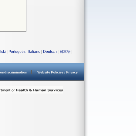
lski
|
Português
|
Italiano
|
Deutsch
|
日本語
|
ondiscrimination
Website Policies / Privacy