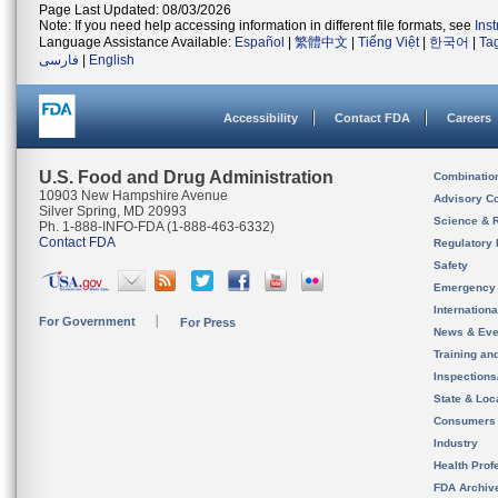
Page Last Updated: 08/03/2026
Note: If you need help accessing information in different file formats, see
Ins
Language Assistance Available:
Español
|
繁體中文
|
Tiếng Việt
|
한국어
|
Ta
فارسی
|
English
Accessibility
Contact FDA
Careers
U.S. Food and Drug Administration
Combinatio
10903 New Hampshire Avenue
Advisory C
Silver Spring, MD 20993
Science & 
Ph. 1-888-INFO-FDA (1-888-463-6332)
Contact FDA
Regulatory 
Safety
Emergency
Internation
For Government
For Press
News & Eve
Training an
Inspection
State & Loca
Consumers
Industry
Health Prof
FDA Archiv