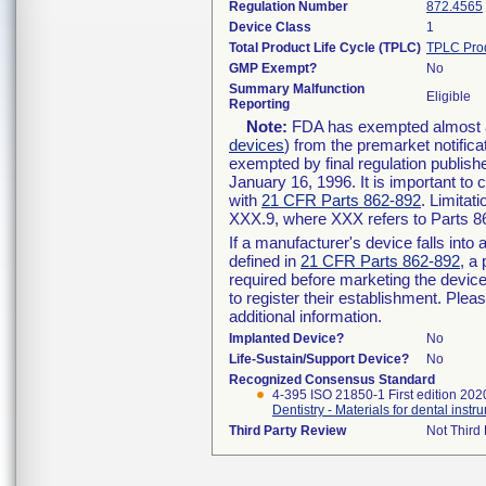
Regulation Number
872.4565
Device Class
1
Total Product Life Cycle (TPLC)
TPLC Pro
GMP Exempt?
No
Summary Malfunction
Eligible
Reporting
Note:
FDA has exempted almost all
devices
) from the premarket notifica
exempted by final regulation publish
January 16, 1996. It is important to 
with
21 CFR Parts 862-892
. Limita
XXX.9, where XXX refers to Parts 8
If a manufacturer's device falls int
defined in
21 CFR Parts 862-892
, a
required before marketing the devic
to register their establishment. Plea
additional information.
Implanted Device?
No
Life-Sustain/Support Device?
No
Recognized Consensus Standard
4-395 ISO 21850-1 First edition 202
Dentistry - Materials for dental instr
Third Party Review
Not Third 