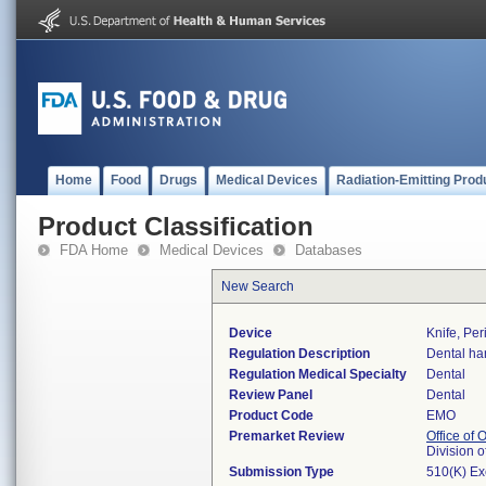
Home
Food
Drugs
Medical Devices
Radiation-Emitting Prod
Product Classification
FDA Home
Medical Devices
Databases
New Search
Device
Knife, Per
Regulation Description
Dental ha
Regulation Medical Specialty
Dental
Review Panel
Dental
Product Code
EMO
Premarket Review
Office of
Division 
Submission Type
510(K) E