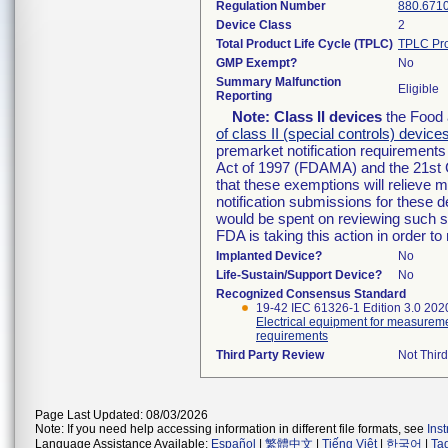
Regulation Number
880.671
Device Class
2
Total Product Life Cycle (TPLC)
TPLC Pro
GMP Exempt?
No
Summary Malfunction
Eligible
Reporting
Note:
Class II devices
the Food 
of class II (special controls) device
premarket notification requirement
Act of 1997 (FDAMA) and the 21st 
that these exemptions will relieve 
notification submissions for these d
would be spent on reviewing such su
FDA is taking this action in order 
Implanted Device?
No
Life-Sustain/Support Device?
No
Recognized Consensus Standard
19-42 IEC 61326-1 Edition 3.0 202
Electrical equipment for measureme
requirements
Third Party Review
Not Third
Page Last Updated: 08/03/2026
Note: If you need help accessing information in different file formats, see
Ins
Language Assistance Available:
Español
|
繁體中文
|
Tiếng Việt
|
한국어
|
Ta