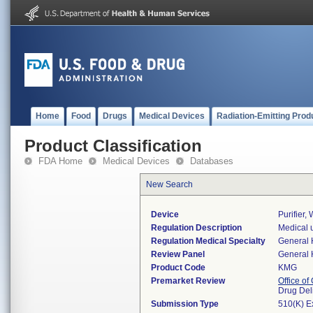
Home
Food
Drugs
Medical Devices
Radiation-Emitting Prod
Product Classification
FDA Home
Medical Devices
Databases
New Search
Device
Purifier, 
Regulation Description
Medical ul
Regulation Medical Specialty
General 
Review Panel
General 
Product Code
KMG
Premarket Review
Office o
Drug Del
Submission Type
510(K) E