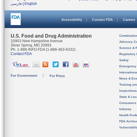
فارسی
|
English
Accessibility
Contact FDA
Careers
U.S. Food and Drug Administration
Combinatio
10903 New Hampshire Avenue
Advisory C
Silver Spring, MD 20993
Science & 
Ph. 1-888-INFO-FDA (1-888-463-6332)
Contact FDA
Regulatory 
Safety
Emergency
Internation
For Government
For Press
News & Eve
Training an
Inspection
State & Loca
Consumers
Industry
Health Prof
FDA Archiv
Vulnerabili