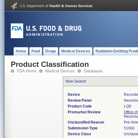
Home
Food
Drugs
Medical Devices
Radiation-Emitting Prod
Product Classification
FDA Home
Medical Devices
Databases
New Search
Device
Recorder
Review Panel
Neurolo
Product Code
LQD
Premarket Review
Office o
Neurosu
Unclassified Reason
Pre-Am
Submission Type
510(k)
Device Class
Unclassi