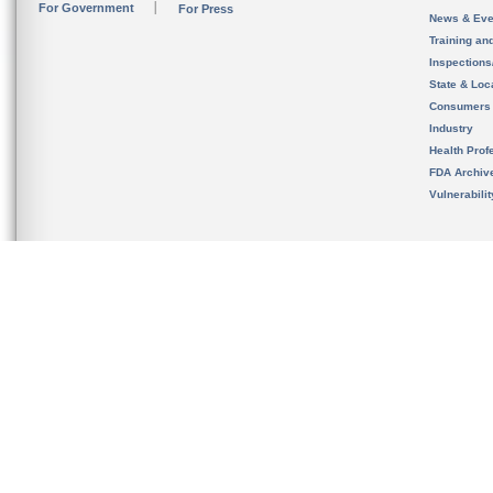
For Government
For Press
News & Eve
Training an
Inspection
State & Loca
Consumers
Industry
Health Prof
FDA Archiv
Vulnerabili