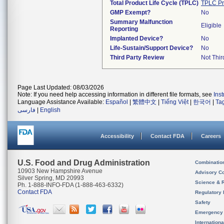
Total Product Life Cycle (TPLC)
TPLC Pr
GMP Exempt?
No
Summary Malfunction
Eligible
Reporting
Implanted Device?
No
Life-Sustain/Support Device?
No
Third Party Review
Not Thir
Page Last Updated: 08/03/2026
Note: If you need help accessing information in different file formats, see
Ins
Language Assistance Available:
Español
|
繁體中文
|
Tiếng Việt
|
한국어
|
Ta
فارسی
|
English
Accessibility
Contact FDA
Careers
U.S. Food and Drug Administration
Combinatio
10903 New Hampshire Avenue
Advisory C
Silver Spring, MD 20993
Science & 
Ph. 1-888-INFO-FDA (1-888-463-6332)
Contact FDA
Regulatory 
Safety
Emergency
Internation