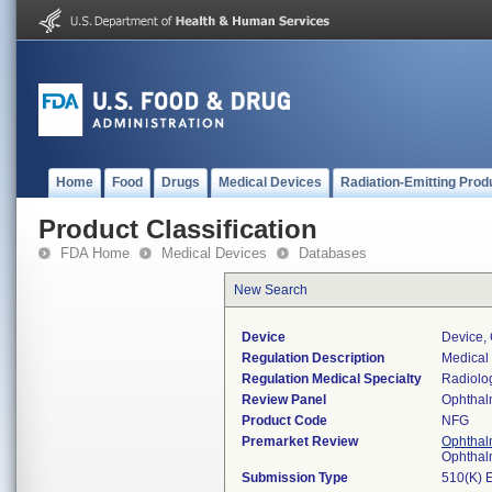
Home
Food
Drugs
Medical Devices
Radiation-Emitting Prod
Product Classification
FDA Home
Medical Devices
Databases
New Search
Device
Device,
Regulation Description
Medical
Regulation Medical Specialty
Radiolo
Review Panel
Ophthal
Product Code
NFG
Premarket Review
Ophthal
Ophthal
Submission Type
510(K) 