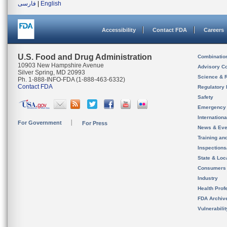
فارسی
|
English
Accessibility
Contact FDA
Careers
U.S. Food and Drug Administration
Combinatio
10903 New Hampshire Avenue
Advisory C
Silver Spring, MD 20993
Science & 
Ph. 1-888-INFO-FDA (1-888-463-6332)
Contact FDA
Regulatory 
Safety
Emergency
Internation
For Government
For Press
News & Eve
Training an
Inspection
State & Loca
Consumers
Industry
Health Prof
FDA Archiv
Vulnerabili