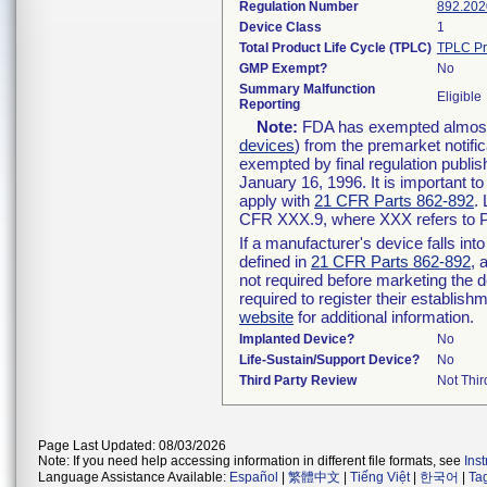
Regulation Number
892.202
Device Class
1
Total Product Life Cycle (TPLC)
TPLC Pr
GMP Exempt?
No
Summary Malfunction
Eligible
Reporting
Note:
FDA has exempted almost a
devices
) from the premarket notifi
exempted by final regulation publis
January 16, 1996. It is important t
apply with
21 CFR Parts 862-892
.
CFR XXX.9, where XXX refers to P
If a manufacturer's device falls in
defined in
21 CFR Parts 862-892
, 
not required before marketing the 
required to register their establis
website
for additional information.
Implanted Device?
No
Life-Sustain/Support Device?
No
Third Party Review
Not Thir
Page Last Updated: 08/03/2026
Note: If you need help accessing information in different file formats, see
Ins
Language Assistance Available:
Español
|
繁體中文
|
Tiếng Việt
|
한국어
|
Ta