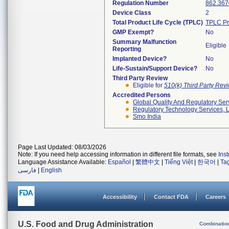
Regulation Number
862.367
Device Class
2
Total Product Life Cycle (TPLC)
TPLC Pr
GMP Exempt?
No
Summary Malfunction
Eligible
Reporting
Implanted Device?
No
Life-Sustain/Support Device?
No
Third Party Review
Eligible for
510(k) Third Party Re
Accredited Persons
Global Quality And Regulatory Ser
Regulatory Technology Services, L
Smo India
Page Last Updated: 08/03/2026
Note: If you need help accessing information in different file formats, see
Ins
Language Assistance Available:
Español
|
繁體中文
|
Tiếng Việt
|
한국어
|
Ta
فارسی
|
English
Accessibility
Contact FDA
Careers
U.S. Food and Drug Administration
Combinatio