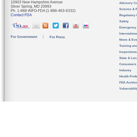
10903 New Hampshire Avenue
Advisory C
Silver Spring, MD 20993
Science & 
Ph. 1-888-INFO-FDA (1-888-463-6332)
Contact FDA
Regulatory 
Safety
Emergency
Internation
For Government
For Press
News & Eve
Training an
Inspection
State & Loca
Consumers
Industry
Health Prof
FDA Archiv
Vulnerabili