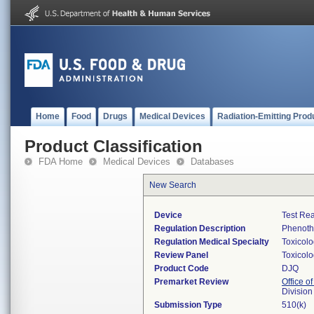
Home
Food
Drugs
Medical Devices
Radiation-Emitting Prod
Product Classification
FDA Home
Medical Devices
Databases
New Search
Device
Test Re
Regulation Description
Phenothi
Regulation Medical Specialty
Toxicol
Review Panel
Toxicol
Product Code
DJQ
Premarket Review
Office of
Division
Submission Type
510(k)