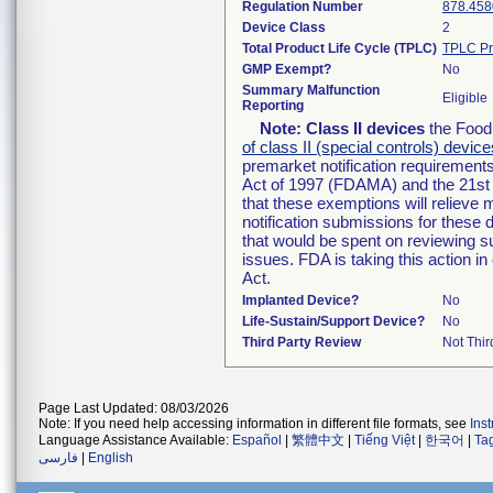
Regulation Number
878.458
Device Class
2
Total Product Life Cycle (TPLC)
TPLC Pr
GMP Exempt?
No
Summary Malfunction
Eligible
Reporting
Note:
Class II devices
the Food 
of class II (special controls) device
premarket notification requirement
Act of 1997 (FDAMA) and the 21st 
that these exemptions will relieve
notification submissions for these 
that would be spent on reviewing s
issues. FDA is taking this action 
Act.
Implanted Device?
No
Life-Sustain/Support Device?
No
Third Party Review
Not Thir
Page Last Updated: 08/03/2026
Note: If you need help accessing information in different file formats, see
Ins
Language Assistance Available:
Español
|
繁體中文
|
Tiếng Việt
|
한국어
|
Ta
فارسی
|
English