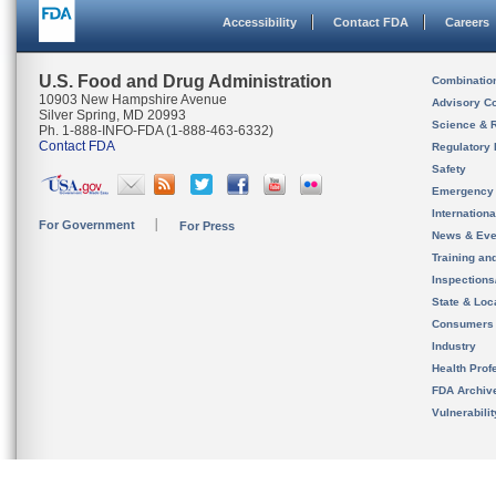
Accessibility
Contact FDA
Careers
U.S. Food and Drug Administration
Combinatio
10903 New Hampshire Avenue
Advisory C
Silver Spring, MD 20993
Science & 
Ph. 1-888-INFO-FDA (1-888-463-6332)
Contact FDA
Regulatory 
Safety
Emergency
Internation
For Government
For Press
News & Eve
Training an
Inspection
State & Loca
Consumers
Industry
Health Prof
FDA Archiv
Vulnerabili