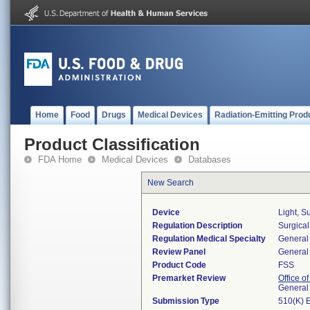
Home
Food
Drugs
Medical Devices
Radiation-Emitting Prod
Product Classification
FDA Home
Medical Devices
Databases
New Search
Device
Light, S
Regulation Description
Surgical
Regulation Medical Specialty
General 
Review Panel
General 
Product Code
FSS
Premarket Review
Office o
General
Submission Type
510(K) 