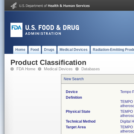
Home
Food
Drugs
Medical Devices
Radiation-Emitting Prod
Product Classification
FDA Home
Medical Devices
Databases
New Search
Device
Tempo P
Definition
TEMPO Pi
atherosc
Physical State
TEMPO Pi
atherosc
Technical Method
Digital 
Target Area
TEMPO Pi
atherosc