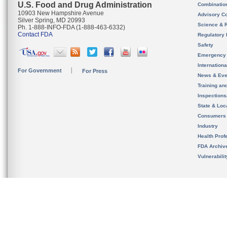
U.S. Food and Drug Administration
Combinatio
10903 New Hampshire Avenue
Advisory C
Silver Spring, MD 20993
Science & 
Ph. 1-888-INFO-FDA (1-888-463-6332)
Contact FDA
Regulatory 
Safety
Emergency
Internation
For Government
For Press
News & Eve
Training an
Inspection
State & Loca
Consumers
Industry
Health Prof
FDA Archiv
Vulnerabili