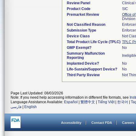
Review Panel
Clinical
Product Code
SIC
Premarket Review
Office of
Division
Not Classified Reason
Enforce
Submission Type
Enforce
Device Class
Not Clas
Total Product Life Cycle (TPLC)
TPLC Pr
GMP Exempt?
No
Summary Malfunction
Ineligibl
Reporting
Implanted Device?
No
Life-Sustain/Support Device?
No
Third Party Review
Not Thir
Page Last Updated: 08/03/2026
Note: If you need help accessing information in different file formats, see
Ins
Language Assistance Available:
Español
|
繁體中文
|
Tiếng Việt
|
한국어
|
Ta
فارسی
|
English
Accessibility
Contact FDA
Careers