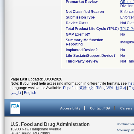
Premarket Review
Office of
Division
Not Classified Reason
Enforce
Submission Type
Enforce
Device Class
Not Clas
Total Product Life Cycle (TPLC)
TPLC Pr
GMP Exempt?
No
Summary Malfunction
Ineligibl
Reporting
Implanted Device?
No
Life-Sustain/Support Device?
No
Third Party Review
Not Thir
Page Last Updated: 08/03/2026
Note: If you need help accessing information in different file formats, see
Ins
Language Assistance Available:
Español
|
繁體中文
|
Tiếng Việt
|
한국어
|
Ta
فارسی
|
English
Accessibility
Contact FDA
Careers
U.S. Food and Drug Administration
Combinatio
10903 New Hampshire Avenue
Advisory C
Silver Spring, MD 20993