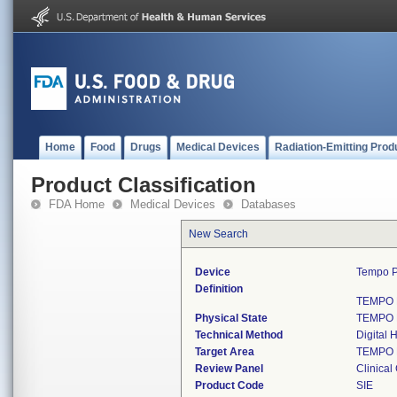
Home
Food
Drugs
Medical Devices
Radiation-Emitting Prod
Product Classification
FDA Home
Medical Devices
Databases
New Search
Device
Tempo Pi
Definition
TEMPO Pi
Physical State
TEMPO Pi
Technical Method
Digital 
Target Area
TEMPO Pi
Review Panel
Clinical
Product Code
SIE