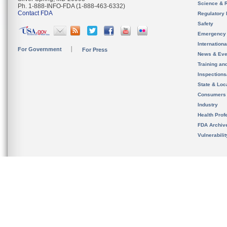
Science & 
Ph. 1-888-INFO-FDA (1-888-463-6332)
Contact FDA
Regulatory 
Safety
Emergency
Internation
For Government
For Press
News & Eve
Training an
Inspection
State & Loca
Consumers
Industry
Health Prof
FDA Archiv
Vulnerabili