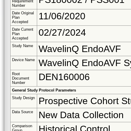
Requirement
Number
Date Original
11/06/2020
Plan
Accepted
Date Current
02/27/2024
Plan
Accepted
Study Name
WavelinQ EndoAVF
Device Name
WavelinQ EndoAVF S
Root
DEN160006
Document
Number
General Study Protocol Parameters
Study Design
Prospective Cohort S
Data Source
New Data Collection
Comparison
Historical Control
Group