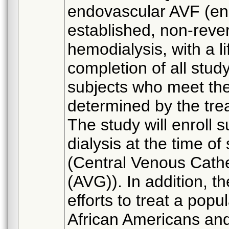
endovascular AVF (end
established, non-rever
hemodialysis, with a li
completion of all study
subjects who meet the 
determined by the tre
The study will enroll 
dialysis at the time o
(Central Venous Cathe
(AVG)). In addition, t
efforts to treat a popu
African Americans and 