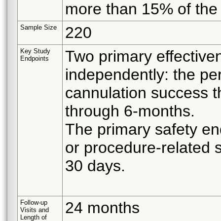
more than 15% of the t
Sample Size
220
Key Study
Two primary effective
Endpoints
independently: the per
cannulation success 
through 6-months.
The primary safety en
or procedure-related 
30 days.
Follow-up
24 months
Visits and
Length of