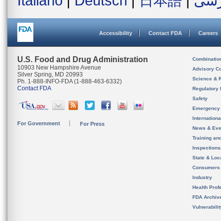
Italiano
|
Deutsch
|
日本語
|
فار
Accessibility
Contact FDA
Careers
U.S. Food and Drug Administration
Combinatio
10903 New Hampshire Avenue
Advisory C
Silver Spring, MD 20993
Science & 
Ph. 1-888-INFO-FDA (1-888-463-6332)
Contact FDA
Regulatory 
Safety
Emergency
Internation
For Government
For Press
News & Eve
Training an
Inspection
State & Loca
Consumers
Industry
Health Prof
FDA Archiv
Vulnerabili