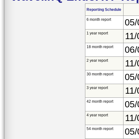
Reporting Schedule
6 month report
05/
1 year report
11/
18 month report
06/
2 year report
11/
30 month report
05/
3 year report
11/
42 month report
05/
4 year report
11/
54 month report
05/