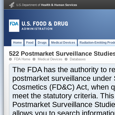
Home
Food
Drugs
Medical Devices
Radiation-Emitting Prod
522 Postmarket Surveillance Studie
FDA Home
Medical Devices
Databases
The FDA has the authority to r
postmarket surveillance under 
Cosmetics (FD&C) Act, when que
meet the statutory criteria. Th
Postmarket Surveillance Studie
allows you to search informati