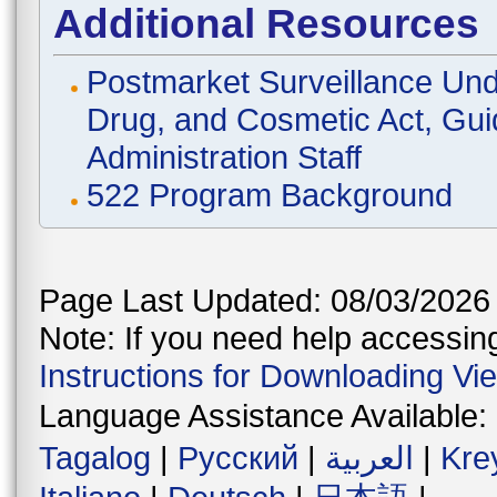
Additional Resources
Postmarket Surveillance Und
Drug, and Cosmetic Act, Gui
Administration Staff
522 Program Background
Page Last Updated: 08/03/2026
Note: If you need help accessing 
Instructions for Downloading Vi
Language Assistance Available:
Tagalog
|
Русский
|
العربية
|
Kre