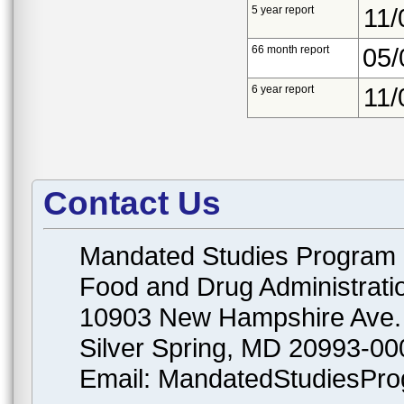
5 year report
11/
66 month report
05/
6 year report
11/
Contact Us
Mandated Studies Program
Food and Drug Administrati
10903 New Hampshire Ave.
Silver Spring, MD 20993-00
Email: MandatedStudiesPr