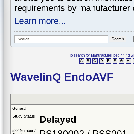
requirements by manufacturer 
Learn more...
To search for Manufacturer beginning with 
A
B
C
D
E
F
G
H
WavelinQ EndoAVF
General
Study Status
Delayed
522 Number /
PS180002 / PSS001