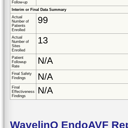
Follow-up
Interim or Final Data Summary
Actual
99
Number of
Patients
Enrolled
Actual
13
Number of
Sites
Enrolled
Patient
N/A
Followup
Rate
Final Safety
N/A
Findings
Final
N/A
Effectiveness
Findings
WavelinQ EndoAVF Rep