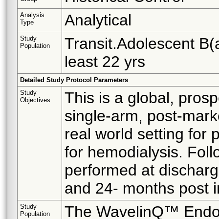
Analysis
Analytical
Type
Study
Transit.Adolescent B(a
Population
least 22 yrs
Detailed Study Protocol Parameters
Study
This is a global, pros
Objectives
single-arm, post-mark
real world setting for
for hemodialysis. Follo
performed at discharge
and 24- months post 
Study
The WavelinQ™ EndoA
Population