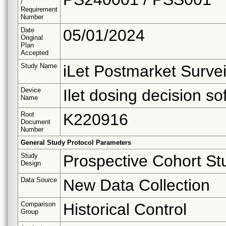
/
Requirement
Number
Date
05/01/2024
Original
Plan
Accepted
Study Name
iLet Postmarket Survei
Device
Ilet dosing decision so
Name
Root
K220916
Document
Number
General Study Protocol Parameters
Study
Prospective Cohort St
Design
Data Source
New Data Collection
Comparison
Historical Control
Group