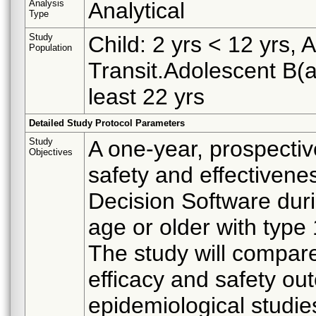
Analysis
Analytical
Type
Study
Child: 2 yrs < 12 yrs, 
Population
Transit.Adolescent B(as
least 22 yrs
Detailed Study Protocol Parameters
Study
A one-year, prospectiv
Objectives
safety and effectivene
Decision Software duri
age or older with type
The study will compar
efficacy and safety o
epidemiological studie