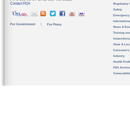
Contact FDA
Regulatory 
Safety
Emergency
Internation
For Government
For Press
News & Eve
Training an
Inspection
State & Loca
Consumers
Industry
Health Prof
FDA Archiv
Vulnerabili