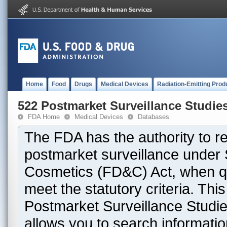
Home
Food
Drugs
Medical Devices
Radiation-Emitting Prod
522 Postmarket Surveillance Studie
FDA Home
Medical Devices
Databases
The FDA has the authority to r
postmarket surveillance under 
Cosmetics (FD&C) Act, when que
meet the statutory criteria. Th
Postmarket Surveillance Studie
allows you to search informati