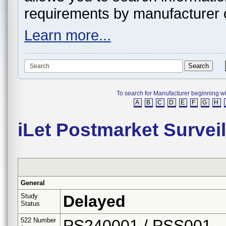
requirements by manufacturer 
Learn more...
To search for Manufacturer beginning with 
A
B
C
D
E
F
G
H
iLet Postmarket Survei
General
Study
Delayed
Status
522 Number
PS240001 / PSS001