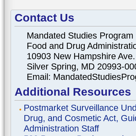
Contact Us
Mandated Studies Program
Food and Drug Administrati
10903 New Hampshire Ave.
Silver Spring, MD 20993-00
Email: MandatedStudiesPr
Additional Resources
Postmarket Surveillance Und
Drug, and Cosmetic Act, Gui
Administration Staff