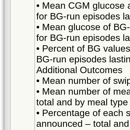
• Mean CGM glucose at
for BG-run episodes l
• Mean glucose of BG
for BG-run episodes l
• Percent of BG value
BG-run episodes lasti
Additional Outcomes
• Mean number of swipe
• Mean number of me
total and by meal type
• Percentage of each 
announced – total and