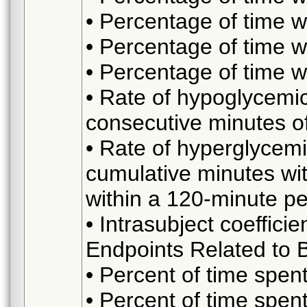
• Percentage of time
• Percentage of time 
• Percentage of time 
• Rate of hypoglycemic
consecutive minutes 
• Rate of hyperglycemi
cumulative minutes wi
within a 120-minute pe
• Intrasubject coefficie
Endpoints Related to
• Percent of time spe
• Percent of time spe