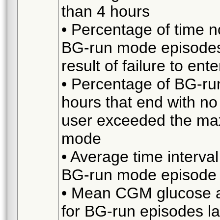
than 4 hours
• Percentage of time n
BG-run mode episodes 
result of failure to en
• Percentage of BG-ru
hours that end with no
user exceeded the ma
mode
• Average time interv
BG-run mode episode l
• Mean CGM glucose at
for BG-run episodes l