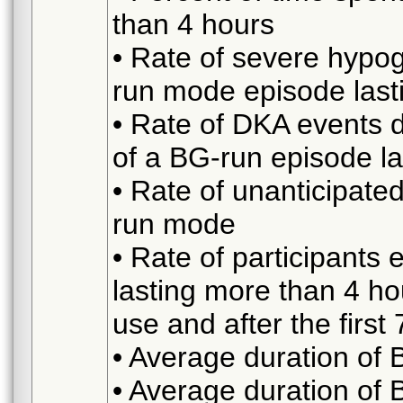
than 4 hours
• Rate of severe hypo
run mode episode last
• Rate of DKA events 
of a BG-run episode l
• Rate of unanticipate
run mode
• Rate of participant
lasting more than 4 hou
use and after the first
• Average duration of
• Average duration of