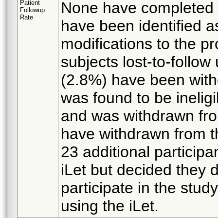
Patient
None have completed f
Followup
Rate
have been identified as
modifications to the p
subjects lost-to-follow 
(2.8%) have been withd
was found to be ineligi
and was withdrawn from
have withdrawn from th
23 additional participa
iLet but decided they d
participate in the stud
using the iLet.