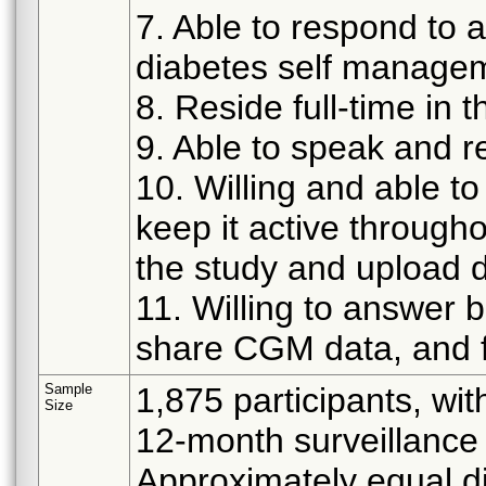
7. Able to respond to 
diabetes self manage
8. Reside full-time in 
9. Able to speak and r
10. Willing and able t
keep it active through
the study and upload d
11. Willing to answer 
share CGM data, and f
Sample
1,875 participants, wit
Size
12-month surveillance 
Approximately equal d