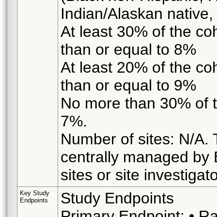
Indian/Alaskan native, o
At least 30% of the co
than or equal to 8%
At least 20% of the co
than or equal to 9%
No more than 30% of t
7%.
Number of sites: N/A. T
centrally managed by B
sites or site investigat
Key Study
Study Endpoints
Endpoints
Primary Endpoint: • R