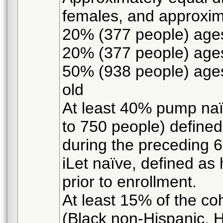
females, and approxim
20% (377 people) ages
20% (377 people) ages
50% (938 people) ages
old
At least 40% pump naïv
to 750 people) define
during the preceding 
iLet naïve, defined as 
prior to enrollment.
At least 15% of the coh
(Black non-Hispanic, H