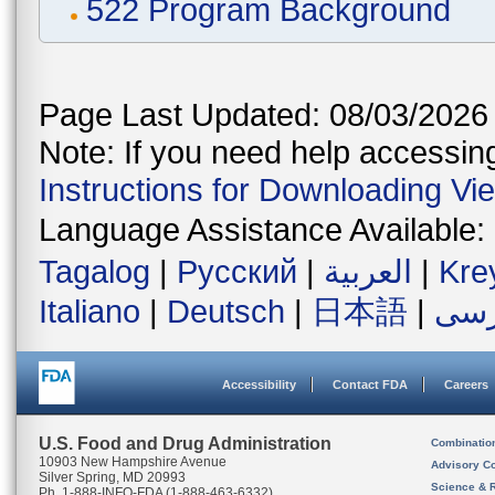
522 Program Background
Page Last Updated: 08/03/2026
Note: If you need help accessing 
Instructions for Downloading Vi
Language Assistance Available:
Tagalog
|
Русский
|
العربية
|
Kre
Italiano
|
Deutsch
|
日本語
|
فار
Accessibility
Contact FDA
Careers
U.S. Food and Drug Administration
Combinatio
10903 New Hampshire Avenue
Advisory C
Silver Spring, MD 20993
Science & 
Ph. 1-888-INFO-FDA (1-888-463-6332)