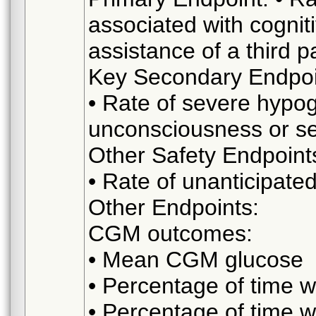
associated with cognit
assistance of a third p
Key Secondary Endpoi
• Rate of severe hypo
unconsciousness or sei
Other Safety Endpoint
• Rate of unanticipate
Other Endpoints:
CGM outcomes:
• Mean CGM glucose
• Percentage of time 
• Percentage of time 