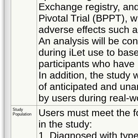
Exchange registry, and
Pivotal Trial (BPPT), 
adverse effects such 
An analysis will be c
during iLet use to ba
participants who have 
In addition, the study
of anticipated and una
by users during real-w
Study
Users must meet the fol
Population
in the study:
1. Diagnosed with type