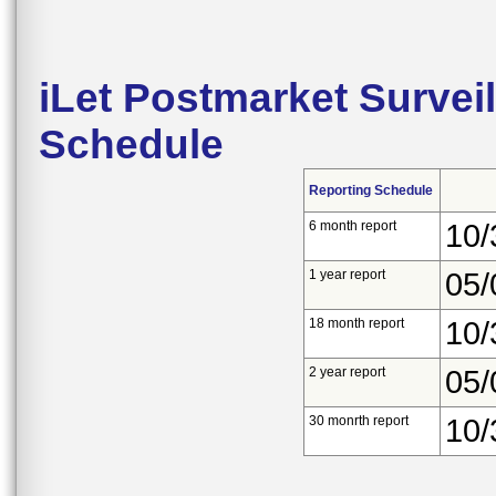
iLet Postmarket Survei
Schedule
Reporting Schedule
6 month report
10/
1 year report
05/
18 month report
10/
2 year report
05/
30 monrth report
10/