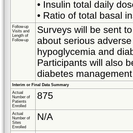
• Insulin total daily do
• Ratio of total basal in
Follow-up
Surveys will be sent to
Visits and
Length of
about serious adverse 
Follow-up
hypoglycemia and diabe
Participants will also 
diabetes management 
Interim or Final Data Summary
Actual
875
Number of
Patients
Enrolled
Actual
N/A
Number of
Sites
Enrolled