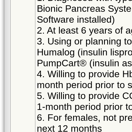
Bionic Pancreas Syste
Software installed)
2. At least 6 years of 
3. Using or planning to
Humalog (insulin lispro
PumpCart® (insulin asp
4. Willing to provide H
month period prior to s
5. Willing to provide C
1-month period prior to
6. For females, not pr
next 12 months