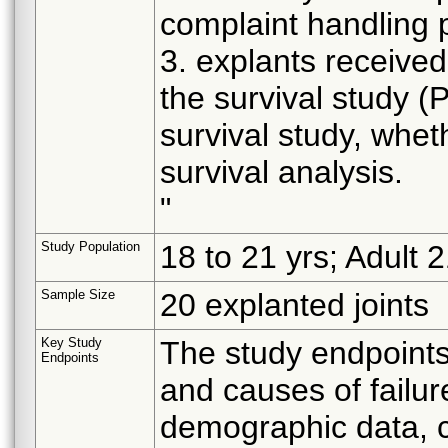
complaint handling 
3. explants received
the survival study (
survival study, whet
survival analysis.
"
Study Population
18 to 21 yrs; Adult 
Sample Size
20 explanted joints
Key Study
The study endpoints 
Endpoints
and causes of failur
demographic data, cl