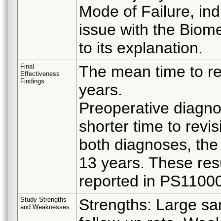
Mode of Failure, in
issue with the Biom
to its explanation.
Final
The mean time to re
Effectiveness
Findings
years.
Preoperative diagno
shorter time to revis
both diagnoses, the
13 years. These resu
reported in PS11000
Study Strengths
Strengths: Large sam
and Weaknesses