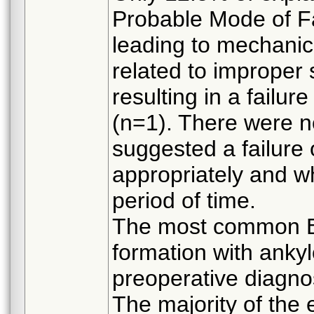
Probable Mode of F
leading to mechanica
related to improper 
resulting in a failu
(n=1). There were n
suggested a failure
appropriately and wh
period of time.
The most common Bi
formation with ankyl
preoperative diagnos
The majority of the 