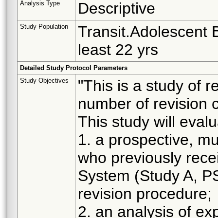
Analysis Type
Descriptive
Study Population
Transit.Adolescent B
least 22 yrs
Detailed Study Protocol Parameters
Study Objectives
"This is a study of 
number of revision c
This study will eval
1. a prospective, mul
who previously rec
System (Study A, P
revision procedure;
2. an analysis of ex