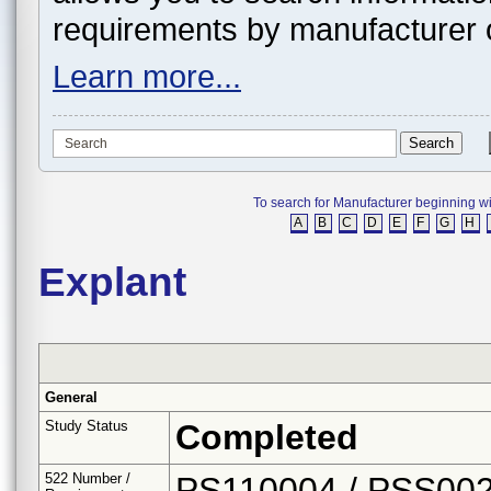
requirements by manufacturer 
Learn more...
To search for Manufacturer beginning with 
A
B
C
D
E
F
G
H
Explant
General
Study Status
Completed
522 Number /
PS110004 / PSS00