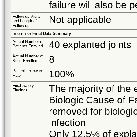
failure will also be 
Follow-up Visits
Not applicable
and Length of
Follow-up
Interim or Final Data Summary
Actual Number of
40 explanted joints
Patients Enrolled
Actual Number of
8
Sites Enrolled
Patient Followup
100%
Rate
Final Safety
The majority of the 
Findings
Biologic Cause of Fa
removed for biologi
infection.
Only 12.5% of expla