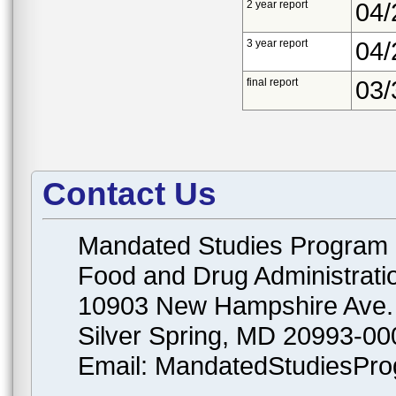
2 year report
04/
3 year report
04/
final report
03/
Contact Us
Mandated Studies Program
Food and Drug Administrati
10903 New Hampshire Ave.
Silver Spring, MD 20993-00
Email: MandatedStudiesPr