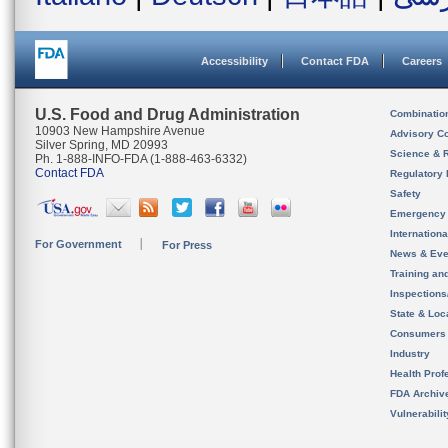
Accessibility
Contact FDA
Careers
U.S. Food and Drug Administration
Combinatio
10903 New Hampshire Avenue
Advisory C
Silver Spring, MD 20993
Science & 
Ph. 1-888-INFO-FDA (1-888-463-6332)
Contact FDA
Regulatory 
Safety
Emergency
Internation
For Government
For Press
News & Eve
Training an
Inspection
State & Loca
Consumers
Industry
Health Prof
FDA Archiv
Vulnerabili