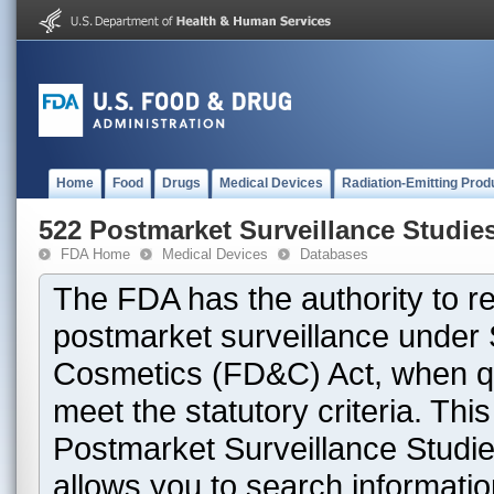
Home
Food
Drugs
Medical Devices
Radiation-Emitting Prod
522 Postmarket Surveillance Studie
FDA Home
Medical Devices
Databases
The FDA has the authority to r
postmarket surveillance under 
Cosmetics (FD&C) Act, when que
meet the statutory criteria. Th
Postmarket Surveillance Studie
allows you to search informati