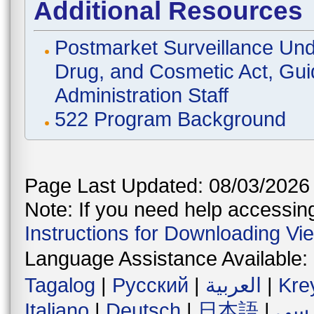
Additional Resources
Postmarket Surveillance Und
Drug, and Cosmetic Act, Gui
Administration Staff
522 Program Background
Page Last Updated: 08/03/2026
Note: If you need help accessing 
Instructions for Downloading Vi
Language Assistance Available:
Tagalog
|
Русский
|
العربية
|
Kre
Italiano
|
Deutsch
|
日本語
|
فار