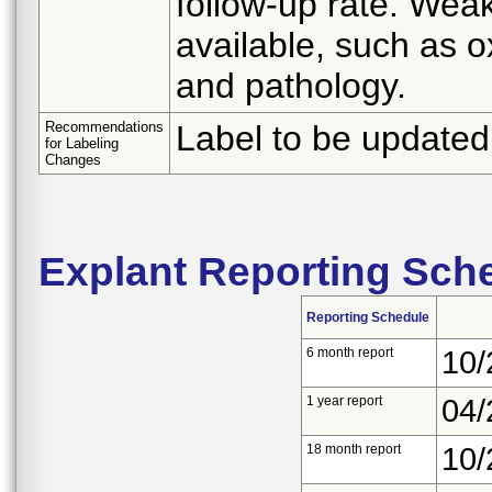
follow-up rate. Wea
available, such as 
and pathology.
Recommendations
Label to be updated 
for Labeling
Changes
Explant Reporting Sch
Reporting Schedule
6 month report
10/
1 year report
04/
18 month report
10/