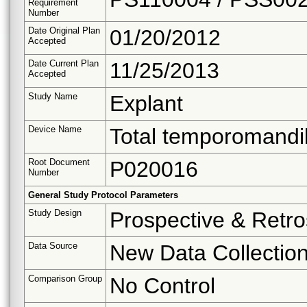
Requirement
Number
Date Original Plan
01/20/2012
Accepted
Date Current Plan
11/25/2013
Accepted
Study Name
Explant
Device Name
Total temporomandib
Root Document
P020016
Number
General Study Protocol Parameters
Study Design
Prospective & Retro
Data Source
New Data Collectio
Comparison Group
No Control