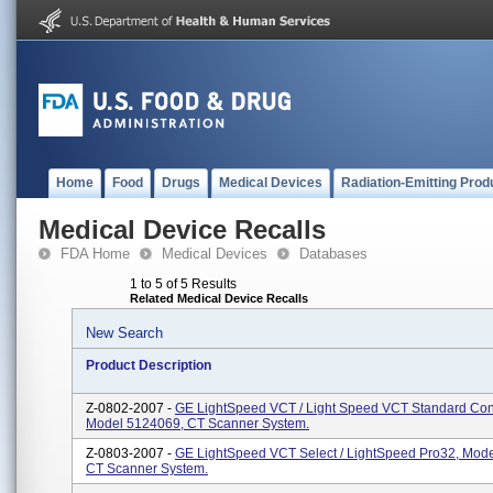
Home
Food
Drugs
Medical Devices
Radiation-Emitting Prod
Medical Device Recalls
FDA Home
Medical Devices
Databases
1 to 5 of 5 Results
Related Medical Device Recalls
New Search
Product Description
Z-0802-2007 -
GE LightSpeed VCT / Light Speed VCT Standard Conf
Model 5124069, CT Scanner System.
Z-0803-2007 -
GE LightSpeed VCT Select / LightSpeed Pro32, Mod
CT Scanner System.