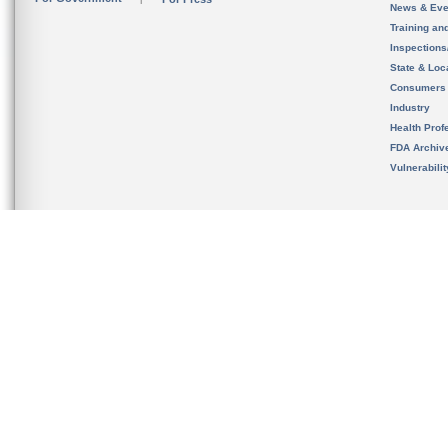
News & Eve
Training an
Inspection
State & Loca
Consumers
Industry
Health Prof
FDA Archiv
Vulnerabili