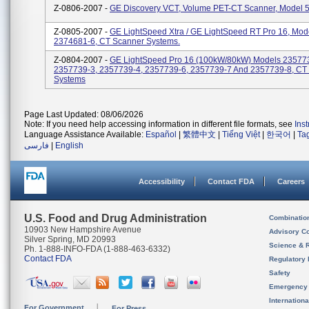
Z-0806-2007 -
GE Discovery VCT, Volume PET-CT Scanner, Model 
Z-0805-2007 -
GE LightSpeed Xtra / GE LightSpeed RT Pro 16, Mod
2374681-6, CT Scanner Systems.
Z-0804-2007 -
GE LightSpeed Pro 16 (100kW/80kW) Models 23577
2357739-3, 2357739-4, 2357739-6, 2357739-7 And 2357739-8, CT
Systems
Page Last Updated: 08/06/2026
Note: If you need help accessing information in different file formats, see
Ins
Language Assistance Available:
Español
|
繁體中文
|
Tiếng Việt
|
한국어
|
Ta
فارسی
|
English
Accessibility
Contact FDA
Careers
U.S. Food and Drug Administration
Combinatio
10903 New Hampshire Avenue
Advisory C
Silver Spring, MD 20993
Science & 
Ph. 1-888-INFO-FDA (1-888-463-6332)
Contact FDA
Regulatory 
Safety
Emergency
Internation
For Government
For Press