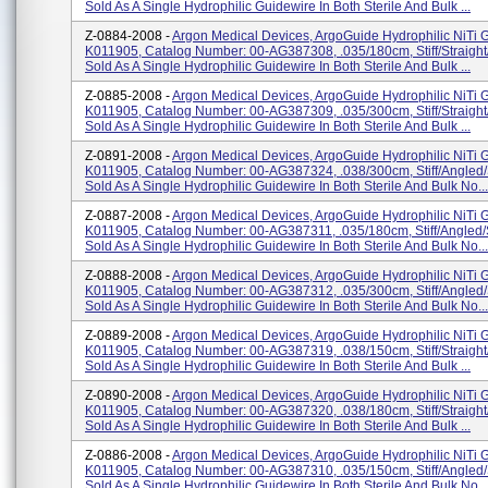
Sold As A Single Hydrophilic Guidewire In Both Sterile And Bulk ...
Z-0884-2008 -
Argon Medical Devices, ArgoGuide Hydrophilic NiTi 
K011905, Catalog Number: 00-AG387308, .035/180cm, Stiff/straight
Sold As A Single Hydrophilic Guidewire In Both Sterile And Bulk ...
Z-0885-2008 -
Argon Medical Devices, ArgoGuide Hydrophilic NiTi 
K011905, Catalog Number: 00-AG387309, .035/300cm, Stiff/straight
Sold As A Single Hydrophilic Guidewire In Both Sterile And Bulk ...
Z-0891-2008 -
Argon Medical Devices, ArgoGuide Hydrophilic NiTi 
K011905, Catalog Number: 00-AG387324, .038/300cm, Stiff/angled/
Sold As A Single Hydrophilic Guidewire In Both Sterile And Bulk No...
Z-0887-2008 -
Argon Medical Devices, ArgoGuide Hydrophilic NiTi 
K011905, Catalog Number: 00-AG387311, .035/180cm, Stiff/angled/
Sold As A Single Hydrophilic Guidewire In Both Sterile And Bulk No...
Z-0888-2008 -
Argon Medical Devices, ArgoGuide Hydrophilic NiTi 
K011905, Catalog Number: 00-AG387312, .035/300cm, Stiff/angled/
Sold As A Single Hydrophilic Guidewire In Both Sterile And Bulk No...
Z-0889-2008 -
Argon Medical Devices, ArgoGuide Hydrophilic NiTi 
K011905, Catalog Number: 00-AG387319, .038/150cm, Stiff/straight
Sold As A Single Hydrophilic Guidewire In Both Sterile And Bulk ...
Z-0890-2008 -
Argon Medical Devices, ArgoGuide Hydrophilic NiTi 
K011905, Catalog Number: 00-AG387320, .038/180cm, Stiff/straight
Sold As A Single Hydrophilic Guidewire In Both Sterile And Bulk ...
Z-0886-2008 -
Argon Medical Devices, ArgoGuide Hydrophilic NiTi 
K011905, Catalog Number: 00-AG387310, .035/150cm, Stiff/angled/
Sold As A Single Hydrophilic Guidewire In Both Sterile And Bulk No...