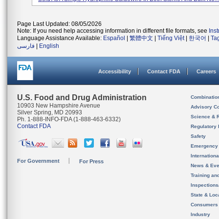
Page Last Updated: 08/05/2026
Note: If you need help accessing information in different file formats, see
Ins
Language Assistance Available:
Español
|
繁體中文
|
Tiếng Việt
|
한국어
|
Ta
فارسی
|
English
Accessibility
Contact FDA
Careers
U.S. Food and Drug Administration
Combinatio
10903 New Hampshire Avenue
Advisory C
Silver Spring, MD 20993
Science & 
Ph. 1-888-INFO-FDA (1-888-463-6332)
Contact FDA
Regulatory 
Safety
Emergency
Internation
For Government
For Press
News & Eve
Training an
Inspection
State & Loca
Consumers
Industry