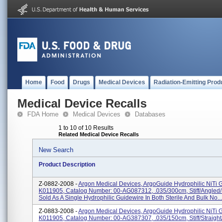
Home
Food
Drugs
Medical Devices
Radiation-Emitting Prod
Medical Device Recalls
FDA Home
Medical Devices
Databases
1 to 10 of 10 Results
Related Medical Device Recalls
New Search
Product Description
Z-0882-2008 -
Argon Medical Devices, ArgoGuide Hydrophilic NiTi 
K011905, Catalog Number: 00-AG087312, .035/300cm, Stiff/angled/
Sold As A Single Hydrophilic Guidewire In Both Sterile And Bulk No...
Z-0883-2008 -
Argon Medical Devices, ArgoGuide Hydrophilic NiTi 
K011905, Catalog Number: 00-AG387307, .035/150cm, Stiff/straight