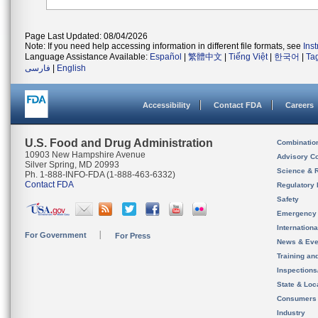
Page Last Updated: 08/04/2026
Note: If you need help accessing information in different file formats, see
Ins
Language Assistance Available:
Español
|
繁體中文
|
Tiếng Việt
|
한국어
|
Ta
فارسی
|
English
Accessibility
Contact FDA
Careers
U.S. Food and Drug Administration
Combinatio
10903 New Hampshire Avenue
Advisory C
Silver Spring, MD 20993
Science & 
Ph. 1-888-INFO-FDA (1-888-463-6332)
Contact FDA
Regulatory 
Safety
Emergency
Internation
For Government
For Press
News & Eve
Training an
Inspection
State & Loca
Consumers
Industry