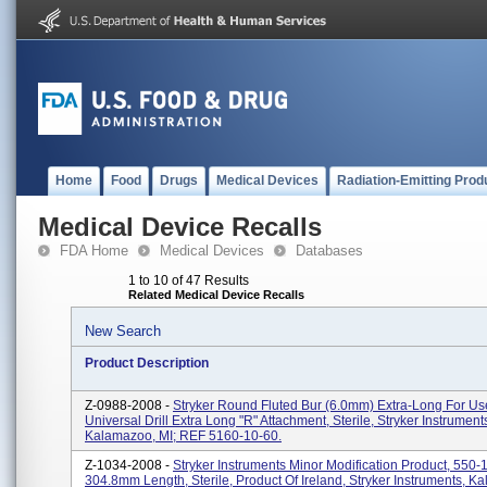
Home
Food
Drugs
Medical Devices
Radiation-Emitting Prod
Medical Device Recalls
FDA Home
Medical Devices
Databases
1 to 10 of 47 Results
Related Medical Device Recalls
New Search
Product Description
Z-0988-2008 -
Stryker Round Fluted Bur (6.0mm) Extra-Long For U
Universal Drill Extra Long "R" Attachment, Sterile, Stryker Instrument
Kalamazoo, MI; REF 5160-10-60.
Z-1034-2008 -
Stryker Instruments Minor Modification Product, 550-
304.8mm Length, Sterile, Product Of Ireland, Stryker Instruments, K