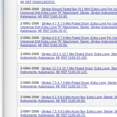
MI; REF 5500019020S3.
Z-0990-2008 -
Stryker Round Fluted Bur (9.1 Mm) Extra Long For U
Universal Drill Extra Long "R" Attachment, Sterile, Stryker Instrument
Kalamazoo, MI; REF 5160-10-90.
Z-0991-2008 -
Stryker 4.7 X 7.9 Mm Fluted Drum, Extra Long For U
Universal Drill Extra Long "R" Attachment, Sterile, Stryker Instrument
Kalamazoo, MI; REF 5160-20-47.
Z-0992-2008 -
Stryker 6.0 X 7.9 Mm Fluted Drum, Extra Long For U
Universal Drill Extra Long "R" Attachment, Sterile, Stryker Instrument
Kalamazoo, MI; REF 5160-20-60.
Z-0993-2008 -
Stryker 10.5 X 10.7 Mm Fluted Drum, Extra Long, Steri
Instruments, Kalamazoo, MI; REF 5160-20-105.
Z-0994-2008 -
Stryker 12.3 X 10.7 Mm Fluted Drum, Extra Long, Steri
Instruments, Kalamazoo, MI; REF 5160-20-123.
Z-0995-2008 -
Stryker 7.5 X 7.9 Mm Fluted Drum, Extra Long, Sterile
Instruments, Kalamazoo, MI; REF 5160-20-775.
Z-0996-2008 -
Stryker 6.1 X 8.0 Mm Acorn Bur, Extra Long, Sterile, S
Instruments, Kalamazoo, MI; REF 5160-30-60.
Z-0997-2008 -
Stryker 7.5 X 9.5 Mm Acorn Bur, Extra Long, Sterile, S
Instruments, Kalamazoo, MI; REF 5160-30-75.