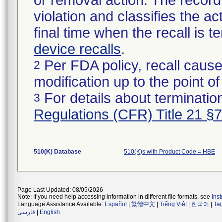
or removal action. The record 
violation and classifies the act
final time when the recall is
device recalls
.
Per FDA policy, recall cause
2
modification up to the point of
For details about termination
3
Regulations (CFR) Title 21 §
510(K) Database
510(K)s with Product Code = HBE
Page Last Updated: 08/05/2026
Note: If you need help accessing information in different file formats, see
Ins
Language Assistance Available:
Español
|
繁體中文
|
Tiếng Việt
|
한국어
|
Ta
فارسی
|
English