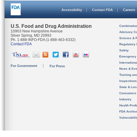
Accessibility
Contact FDA
Careers
U.S. Food and Drug Administration
Combinatio
10903 New Hampshire Avenue
Advisory C
Silver Spring, MD 20993
Science & 
Ph. 1-888-INFO-FDA (1-888-463-6332)
Contact FDA
Regulatory 
Safety
Emergency
Internation
For Government
For Press
News & Eve
Training an
Inspection
State & Loca
Consumers
Industry
Health Prof
FDA Archiv
Vulnerabili