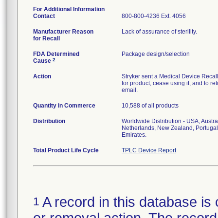
For Additional Information
Contact
800-800-4236 Ext. 4056
Manufacturer Reason
Lack of assurance of sterility.
for Recall
FDA Determined
Package design/selection
2
Cause
Action
Stryker sent a Medical Device Recall N
for product, cease using it, and to re
email.
Quantity in Commerce
10,588 of all products
Distribution
Worldwide Distribution - USA, Austra
Netherlands, New Zealand, Portugal
Emirates.
Total Product Life Cycle
TPLC Device Report
A record in this database is 
1