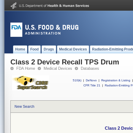
Home
Food
Drugs
Medical Devices
Radiation-Emitting Prod
Class 2 Device Recall TPS Drum
FDA Home
Medical Devices
Databases
510(k)
|
DeNovo
|
Registration & Listing
|
CFR Title 21
|
Radiation-Emitting P
New Search
Class 2 Devi