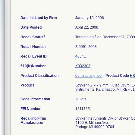
Date Initiated by Firm
January 10, 2008
Date Posted
April 22, 2008
1
3
Recall Status
Terminated
on December 01, 2009
Recall Number
Z-0991-2008
Recall Event ID
46341
510(K)Number
K032303
Product Classification
bone cutting tool
-
Product Code
HB
Product
Stryker 4.7 x 7.9 mm Fluted Drum, Ext
Instruments, Kalamazoo, MI; REF 51
Code Information
All lots.
FEI Number
Recalling Firm/
Stryker Instruments Div. of Stryker C
Manufacturer
4100 E. Milham Ave.
Portage MI 49002-9704